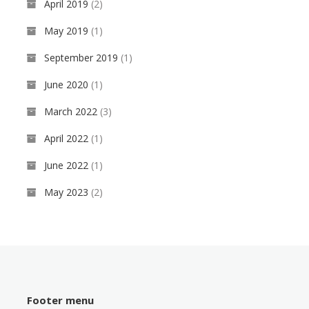
April 2019
(2)
May 2019
(1)
September 2019
(1)
June 2020
(1)
March 2022
(3)
April 2022
(1)
June 2022
(1)
May 2023
(2)
Footer menu