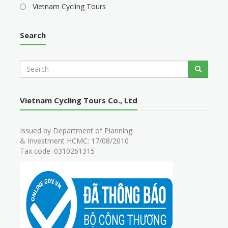
Vietnam Cycling Tours
Search
S
Search
e
a
r
Vietnam Cycling Tours Co., Ltd
c
h
Issued by Department of Planning
& Investment HCMC: 17/08/2010
Tax code: 0310261315