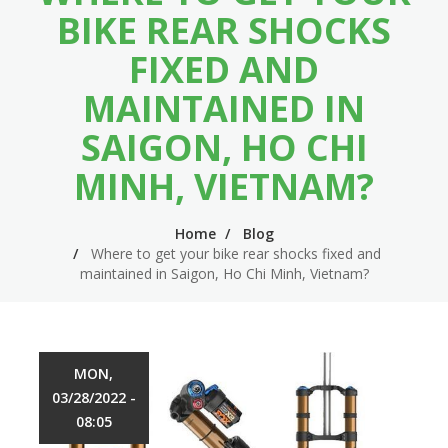
n
m
BIKE REAR SHOCKS
n
e
FIXED AND
a
n
MAINTAINED IN
v
u
SAIGON, HO CHI
i
MINH, VIETNAM?
g
a
Home
Blog
t
Where to get your bike rear shocks fixed and
maintained in Saigon, Ho Chi Minh, Vietnam?
i
o
n
MON,
03/28/2022 -
08:05