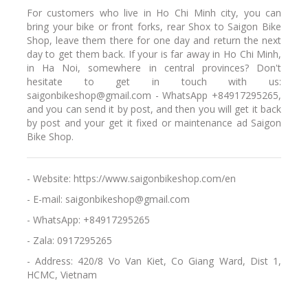
For customers who live in Ho Chi Minh city, you can
bring your bike or front forks, rear Shox to Saigon Bike
Shop, leave them there for one day and return the next
day to get them back. If your is far away in Ho Chi Minh,
in Ha Noi, somewhere in central provinces? Don't
hesitate to get in touch with us:
saigonbikeshop@gmail.com - WhatsApp +84917295265,
and you can send it by post, and then you will get it back
by post and your get it fixed or maintenance ad Saigon
Bike Shop.
- Website: https://www.saigonbikeshop.com/en
- E-mail: saigonbikeshop@gmail.com
- WhatsApp: +84917295265
- Zala: 0917295265
- Address: 420/8 Vo Van Kiet, Co Giang Ward, Dist 1,
HCMC, Vietnam