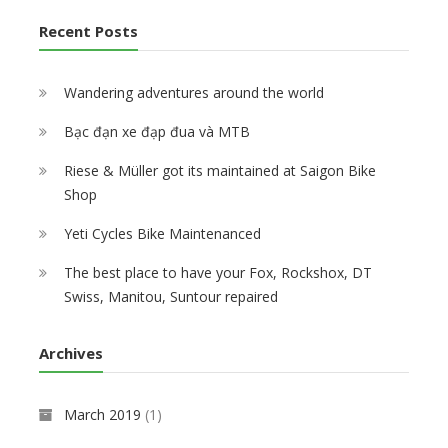
Recent Posts
Wandering adventures around the world
Bạc đạn xe đạp đua và MTB
Riese & Müller got its maintained at Saigon Bike
Shop
Yeti Cycles Bike Maintenanced
The best place to have your Fox, Rockshox, DT
Swiss, Manitou, Suntour repaired
Archives
March 2019
(1)