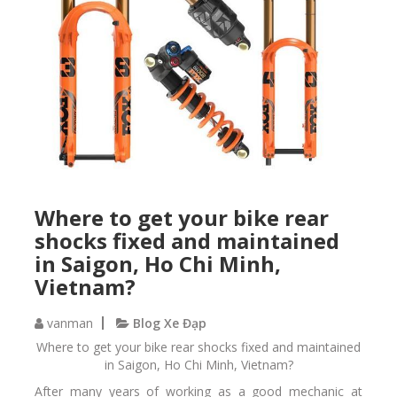
Where to get your bike rear
shocks fixed and maintained
in Saigon, Ho Chi Minh,
Vietnam?
vanman
Blog Xe Đạp
Where to get your bike rear shocks fixed and maintained
in Saigon, Ho Chi Minh, Vietnam?
After many years of working as a good mechanic at