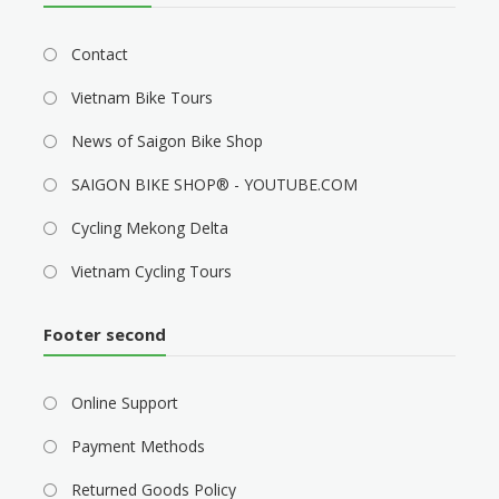
Contact
Vietnam Bike Tours
News of Saigon Bike Shop
SAIGON BIKE SHOP® - YOUTUBE.COM
Cycling Mekong Delta
Vietnam Cycling Tours
Footer second
Online Support
Payment Methods
Returned Goods Policy