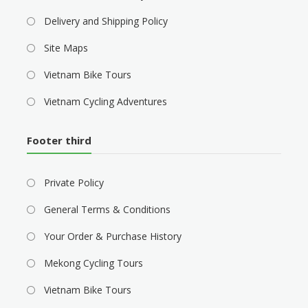
Delivery and Shipping Policy
Site Maps
Vietnam Bike Tours
Vietnam Cycling Adventures
Footer third
Private Policy
General Terms & Conditions
Your Order & Purchase History
Mekong Cycling Tours
Vietnam Bike Tours