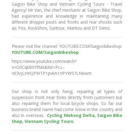
Saigon Bike Shop and Vietnam Cycling Tours - Travel
Agency! Mr Van, the chief mechanic at Saigon Bike Shop,
had experience and knowledge in maintaining many
different dropper posts and fronts and rear shocks such
as; Fox, RockShox, Suntour, Maritou and DT Swiss.
Please visit the channel: YOUTUBE.COM/Saigonbikeshop:
YOUTUBE.COM/Saigonbikeshop
https://www.youtube.com/watch?
v=O0CqkB0YfMs&list=PLL-
VE3vjLHKQPWTP1pvkA1HPYWS7LN6wm
Our shop is not only fixing, repairing all types of
suspension front /rear forks directly from customers but
also repairing them for local bicycle shops. So far our
business brand name had come know in the country and
also in overseas.
C
ycling Mekong Delta
,
Saigon Bike
Shop
,
Vietnam Cycling Tours
.