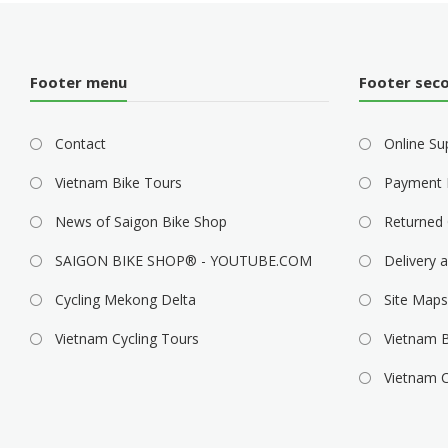
g
a
t
Footer menu
Footer sec
i
Contact
o
Online Su
n
Vietnam Bike Tours
Payment 
News of Saigon Bike Shop
Returned 
SAIGON BIKE SHOP® - YOUTUBE.COM
Delivery a
Cycling Mekong Delta
Site Maps
Vietnam Cycling Tours
Vietnam B
Vietnam C