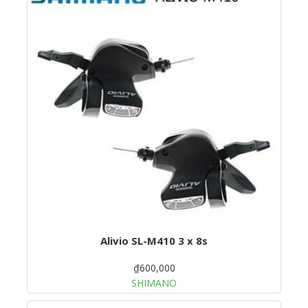
Alivio SL-M410 3 x 8s
₫600,000
SHIMANO