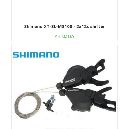
Shimano XT-SL-M8100 - 2x12s shifter
SHIMANO