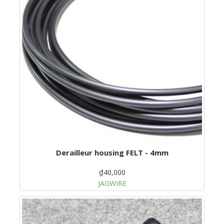
Derailleur housing FELT - 4mm
₫40,000
JAGWIRE