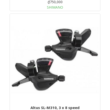
₫750,000
SHIMANO
Altus SL-M310, 3 x 8 speed