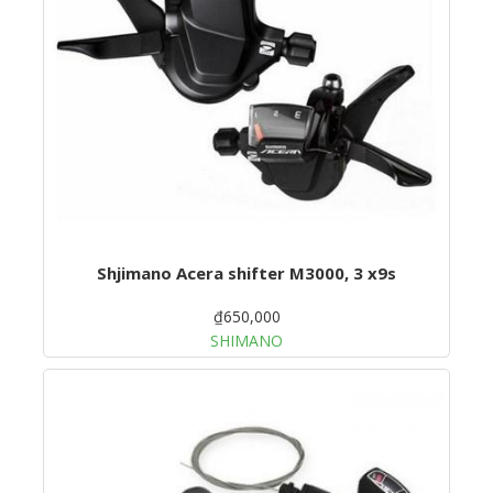
Shjimano Acera shifter M3000, 3 x9s
₫650,000
SHIMANO