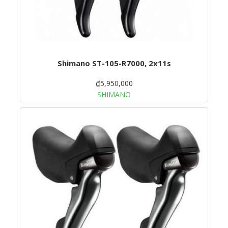
Shimano ST-105-R7000, 2x11s
₫5,950,000
SHIMANO