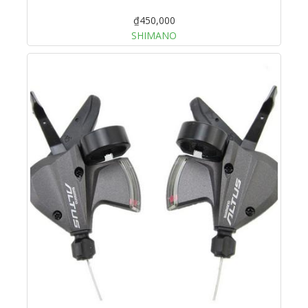
₫450,000
SHIMANO