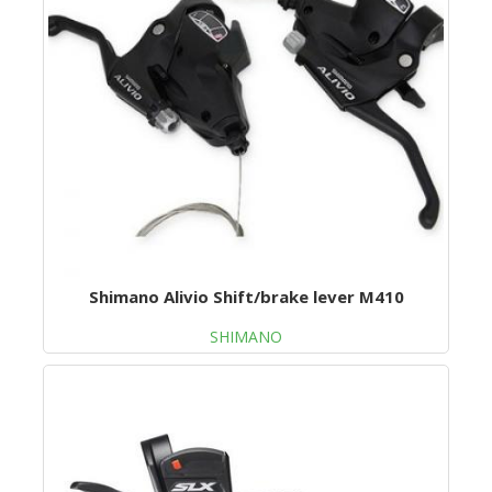
Shimano Alivio Shift/brake lever M410
SHIMANO