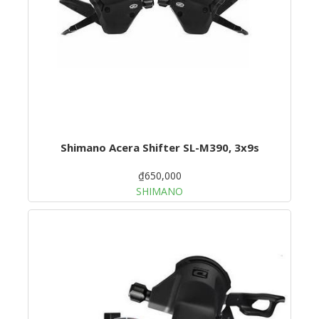
Shimano Acera Shifter SL-M390, 3x9s
₫650,000
SHIMANO