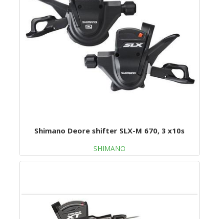
Shimano Deore shifter SLX-M 670, 3 x10s
SHIMANO