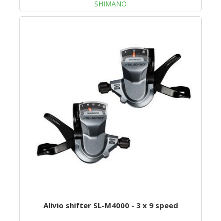
SHIMANO
Alivio shifter SL-M4000 - 3 x 9 speed