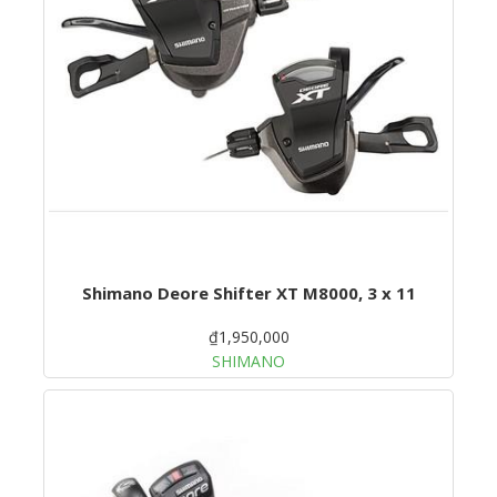
Shimano Deore Shifter XT M8000, 3 x 11
₫1,950,000
SHIMANO