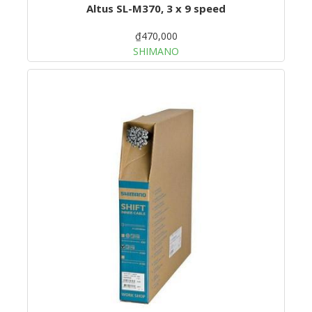
Altus SL-M370, 3 x 9 speed
₫470,000
SHIMANO