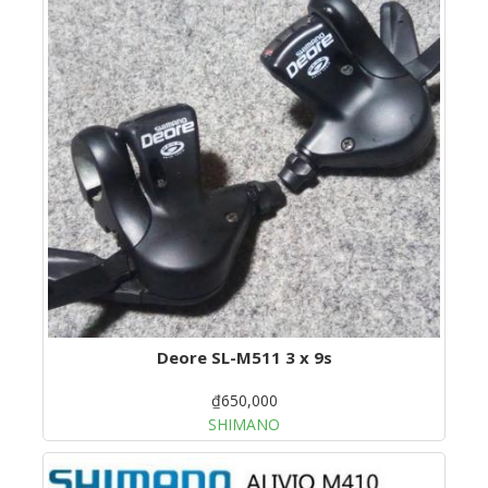
Deore SL-M511 3 x 9s
₫650,000
SHIMANO