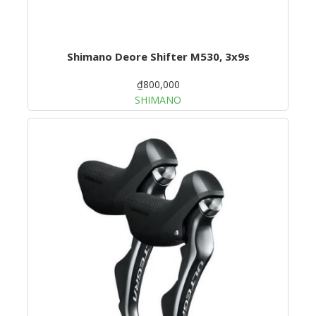
Shimano Deore Shifter M530, 3x9s
₫800,000
SHIMANO