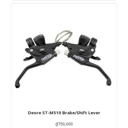
Deore ST-M510 Brake/Shift Lever
₫750,000