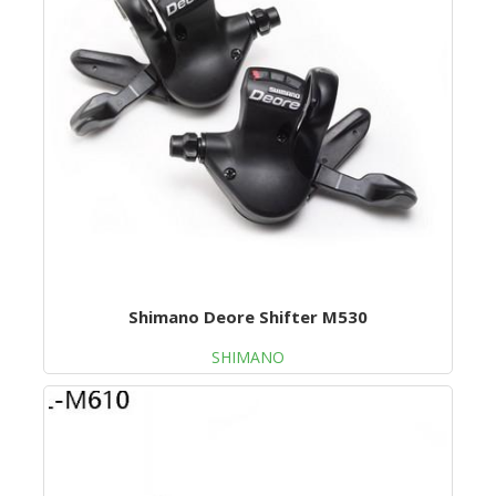
Shimano Deore Shifter M530
SHIMANO