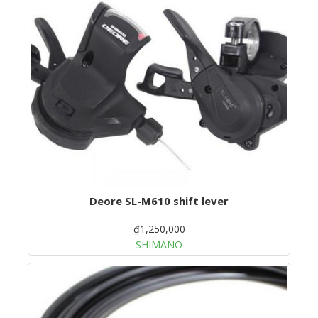
Deore SL-M610 shift lever
₫1,250,000
SHIMANO