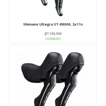
Shimano Ultegra ST-R8000, 2x11s
₫7,100,000
SHIMANO