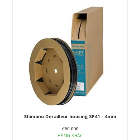
Shimano Derailleur housing SP41 - 4mm
₫60,000
HÃNG KHÁC