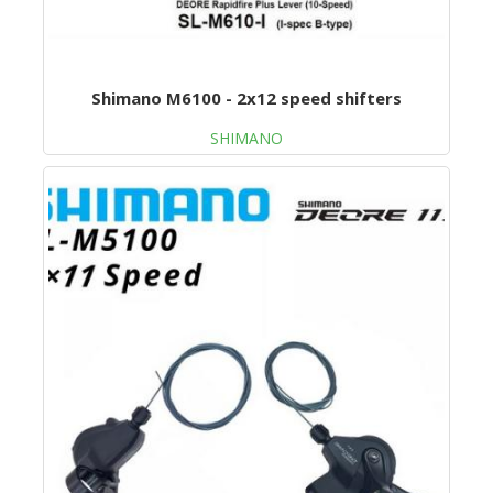
Shimano M6100 - 2x12 speed shifters
SHIMANO