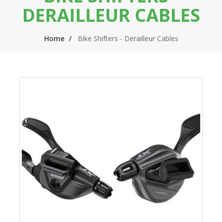
n
m
DERAILLEUR CABLES
n
e
Home
Bike Shifters - Derailleur Cables
a
n
v
u
i
g
a
t
i
o
n