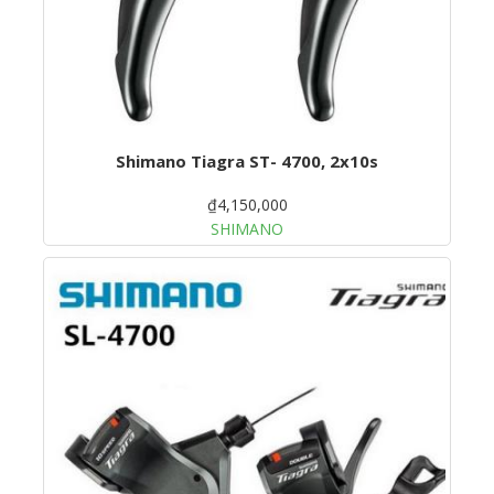
Shimano Tiagra ST- 4700, 2x10s
₫4,150,000
SHIMANO