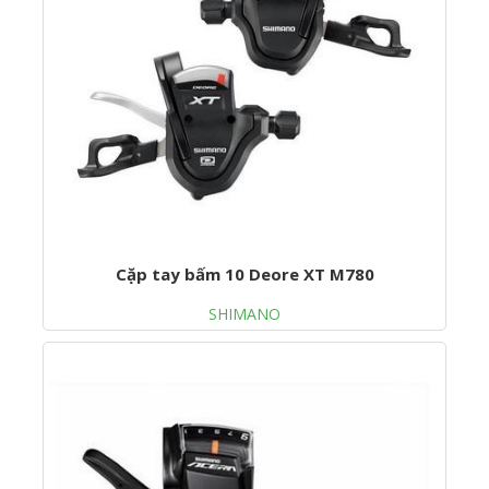
Cặp tay bấm 10 Deore XT M780
SHIMANO