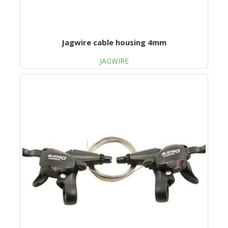
Jagwire cable housing 4mm
JAGWIRE