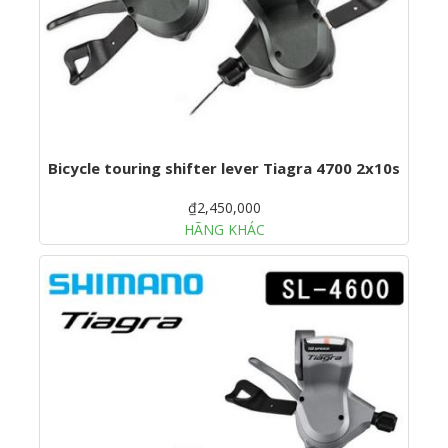
Bicycle touring shifter lever Tiagra 4700 2x10s
₫2,450,000
HÃNG KHÁC