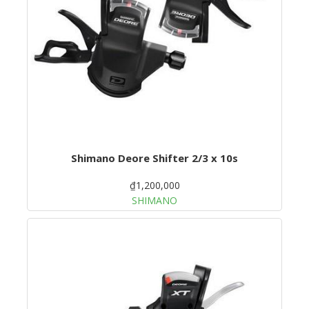
Shimano Deore Shifter 2/3 x 10s
₫1,200,000
SHIMANO