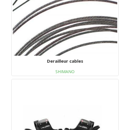
Derailleur cables
SHIMANO