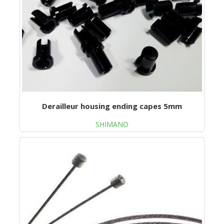
Derailleur housing ending capes 5mm
SHIMANO