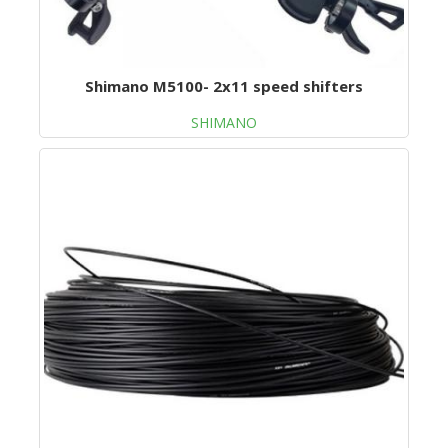
Shimano M5100- 2x11 speed shifters
SHIMANO