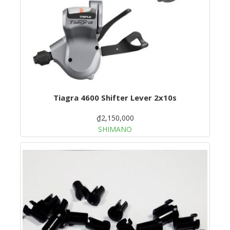
Tiagra 4600 Shifter Lever 2x10s
₫2,150,000
SHIMANO