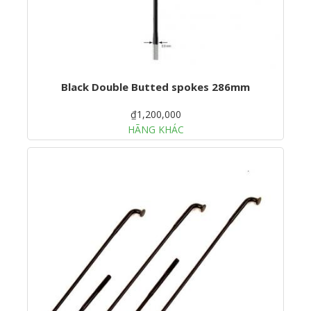
Black Double Butted spokes 286mm
₫1,200,000
HÃNG KHÁC