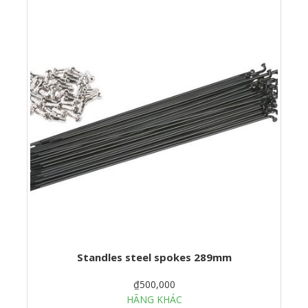
Standles steel spokes 289mm
₫500,000
HÃNG KHÁC