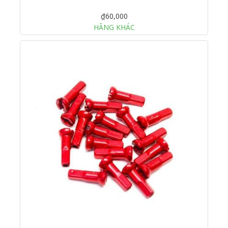
₫60,000
HÃNG KHÁC