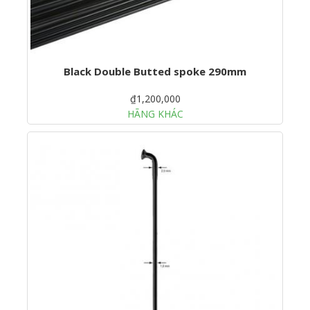
Black Double Butted spoke 290mm
₫1,200,000
HÃNG KHÁC