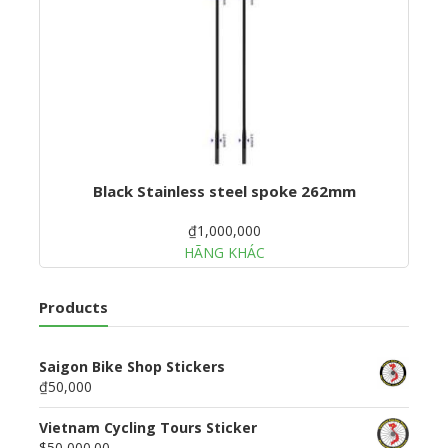
Black Stainless steel spoke 262mm
₫1,000,000
HÃNG KHÁC
Products
Saigon Bike Shop Stickers
₫50,000
Vietnam Cycling Tours Sticker
$50,000.00