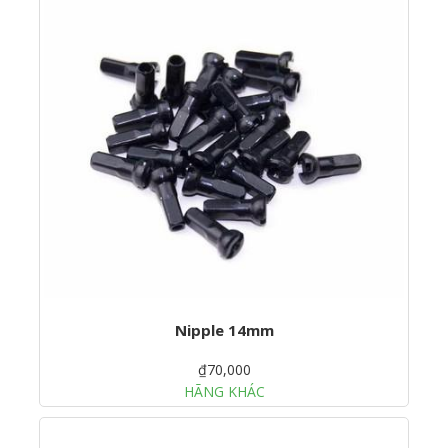
Nipple 14mm
₫70,000
HÃNG KHÁC