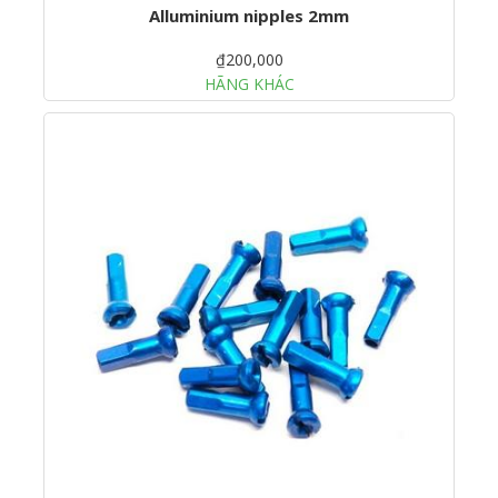
Alluminium nipples 2mm
₫200,000
HÃNG KHÁC