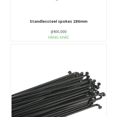
Standlessteel spokes 286mm
₫400,000
HÃNG KHÁC