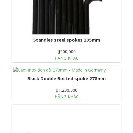
Standles steel spokes 295mm
₫500,000
HÃNG KHÁC
Black Double Butted spoke 278mm
₫1,200,000
HÃNG KHÁC