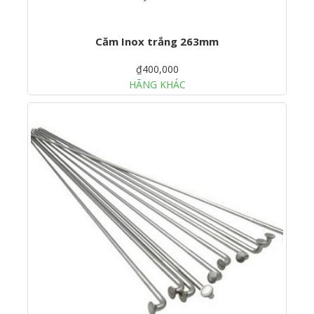
Căm Inox trắng 263mm
₫400,000
HÃNG KHÁC