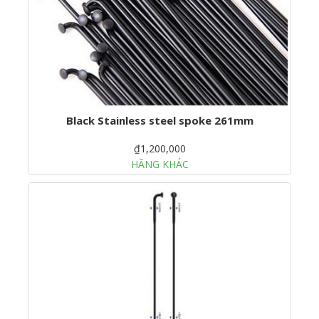
Black Stainless steel spoke 261mm
₫1,200,000
HÃNG KHÁC