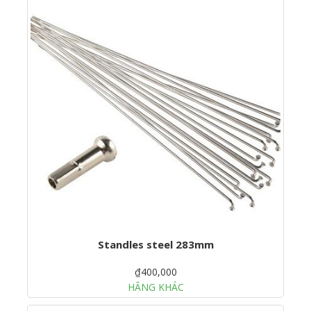
Standles steel 283mm
₫400,000
HÃNG KHÁC