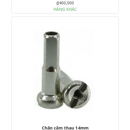
₫400,000
HÃNG KHÁC
Chân căm thau 14mm