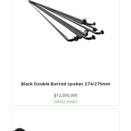
Black Double Butted spokes 274/275mm
₫12,000,000
HÃNG KHÁC