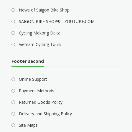
News of Saigon Bike Shop
SAIGON BIKE SHOP® - YOUTUBE.COM
Cycling Mekong Delta
Vietnam Cycling Tours
Footer second
Online Support
Payment Methods
Returned Goods Policy
Delivery and Shipping Policy
Site Maps