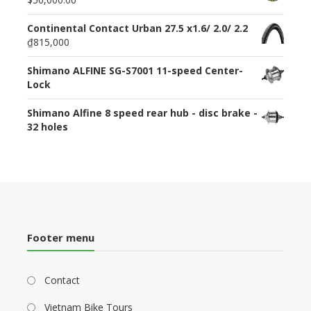
Continental Contact Urban 27.5 x1.6/ 2.0/ 2.2
₫815,000
Shimano ALFINE SG-S7001 11-speed Center-
Lock
Shimano Alfine 8 speed rear hub - disc brake -
32 holes
Footer menu
Contact
Vietnam Bike Tours