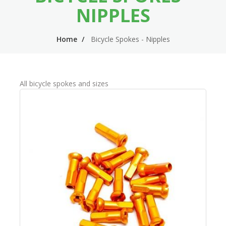
n
m
NIPPLES
n
e
Home
Bicycle Spokes - Nipples
a
n
v
u
i
All bicycle spokes and sizes
g
a
t
i
o
n