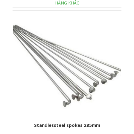
HÃNG KHÁC
Standlessteel spokes 285mm