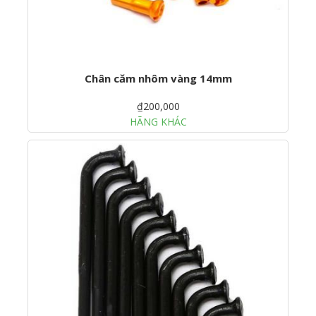
Chân căm nhôm vàng 14mm
₫200,000
HÃNG KHÁC