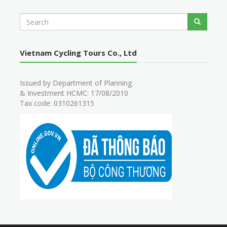
S
Search
e
a
r
Vietnam Cycling Tours Co., Ltd
c
h
Issued by Department of Planning
& Investment HCMC: 17/08/2010
Tax code: 0310261315