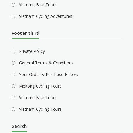
Vietnam Bike Tours
Vietnam Cycling Adventures
Footer third
Private Policy
General Terms & Conditions
Your Order & Purchase History
Mekong Cycling Tours
Vietnam Bike Tours
Vietnam Cycling Tours
Search