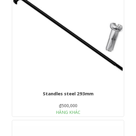
Standles steel 293mm
₫500,000
HÃNG KHÁC