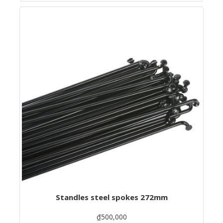
Standles steel spokes 272mm
₫500,000