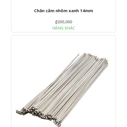
Chân căm nhôm xanh 14mm
₫200,000
HÃNG KHÁC