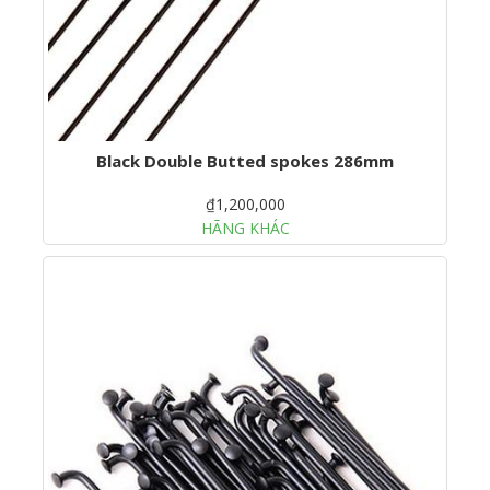
Black Double Butted spokes 286mm
₫1,200,000
HÃNG KHÁC