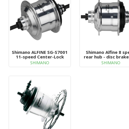
g
a
t
i
o
n
Shimano ALFINE SG-S7001
Shimano Alfine 8 sp
11-speed Center-Lock
rear hub - disc brake
holes
SHIMANO
SHIMANO