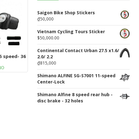
n
u
Saigon Bike Shop Stickers
₫50,000
Vietnam Cycling Tours Sticker
$50,000.00
Continental Contact Urban 27.5 x1.6/
5 speed- 36
2.0/ 2.2
s
₫815,000
NO
Shimano ALFINE SG-S7001 11-speed
Center-Lock
Shimano Alfine 8 speed rear hub -
disc brake - 32 holes