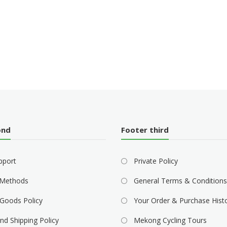
ond
Footer third
pport
Private Policy
Methods
General Terms & Conditions
Goods Policy
Your Order & Purchase Hist
nd Shipping Policy
Mekong Cycling Tours