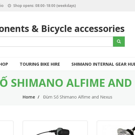
io
Shop opens: 08:00-18:00 (weekdays)
nents & Bicycle accessories
S
Search
e
a
r
c
SHOP
TOURING BIKE HIRE
SHIMANO INTERNAL GEAR HU
h
Ố SHIMANO ALFIME AND
Home
Đùm Số Shimano Alfime and Nexus