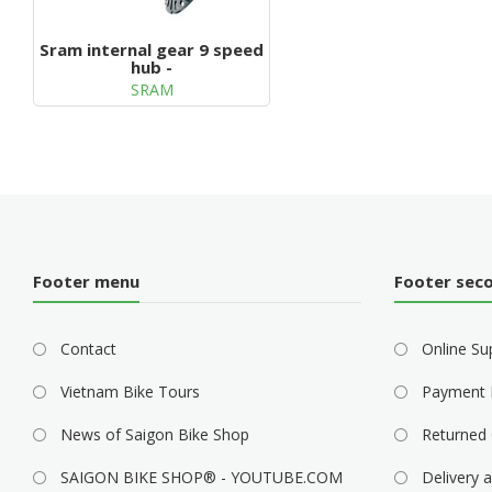
Sram internal gear 9 speed
hub -
SRAM
Footer menu
Footer sec
Contact
Online Su
Vietnam Bike Tours
Payment 
News of Saigon Bike Shop
Returned 
SAIGON BIKE SHOP® - YOUTUBE.COM
Delivery a