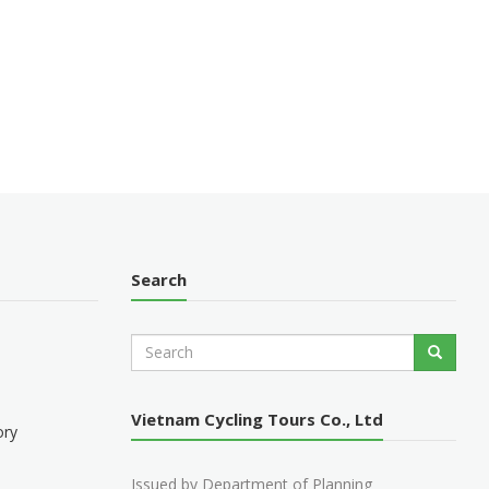
Search
S
Search
e
a
r
Vietnam Cycling Tours Co., Ltd
c
ory
h
Issued by Department of Planning