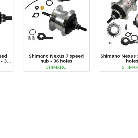
eed
Shimano Nexus 7 speed
Shimano Nexus 
 - 32
hub - 36 holes
hole
SHIMANO
SHIMA