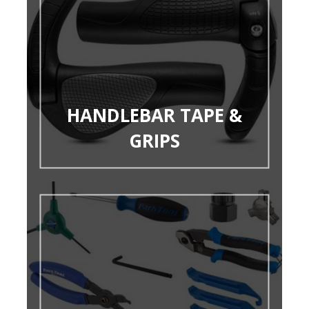
HANDLEBAR TAPE &
GRIPS