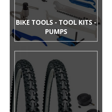
BIKE TOOLS - TOOL KITS -
PUMPS