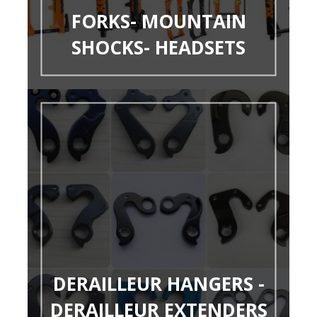
FORKS- MOUNTAIN
SHOCKS- HEADSETS
DERAILLEUR HANGERS -
DERAILLEUR EXTENDERS