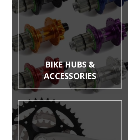
BIKE HUBS &
ACCESSORIES