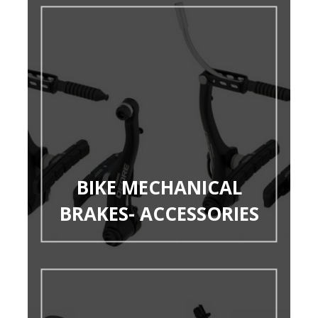
BIKE MECHANICAL
BRAKES- ACCESSORIES