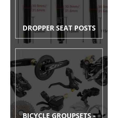
DROPPER SEAT POSTS
BICYCLE GROUPSETS -