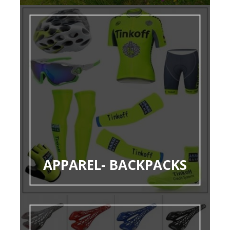
APPAREL- BACKPACKS