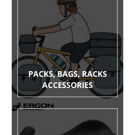
PACKS, BAGS, RACKS
ACCESSORIES