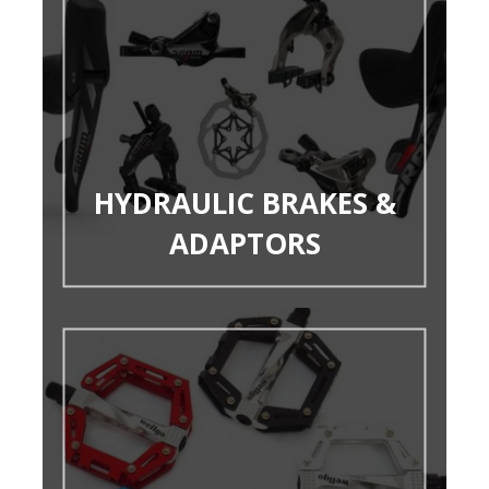
HYDRAULIC BRAKES &
ADAPTORS