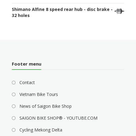
Shimano Alfine 8 speed rear hub - disc brake -
32 holes
Footer menu
Contact
Vietnam Bike Tours
News of Saigon Bike Shop
SAIGON BIKE SHOP® - YOUTUBE.COM
Cycling Mekong Delta