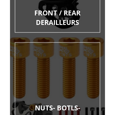
FRONT / REAR
DERAILLEURS
NUTS- BOTLS-