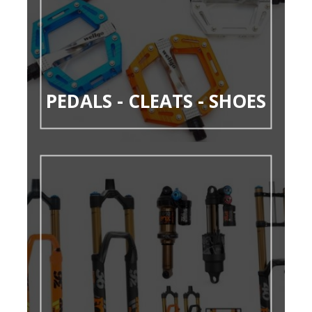
PEDALS - CLEATS - SHOES