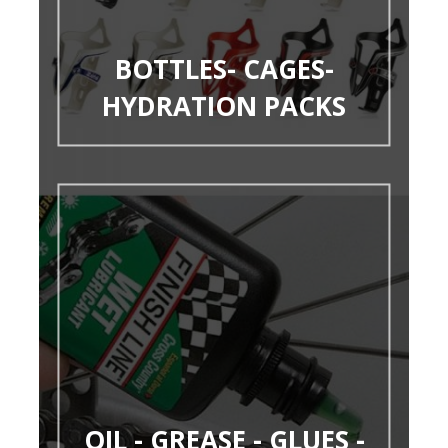
BOTTLES- CAGES-
HYDRATION PACKS
OIL - GREASE - GLUES -