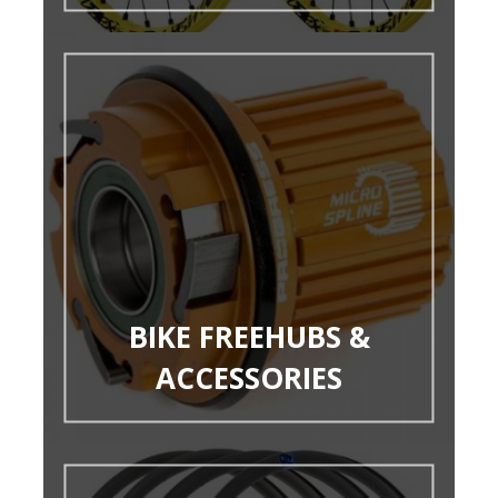
BIKE FREEHUBS &
ACCESSORIES