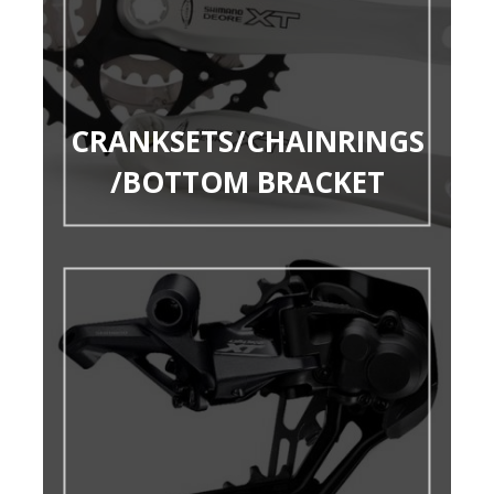
CRANKSETS/CHAINRINGS
/BOTTOM BRACKET