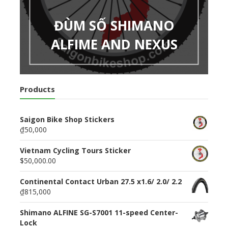
ĐÙM SỐ SHIMANO
ALFIME AND NEXUS
Products
Saigon Bike Shop Stickers
₫50,000
Vietnam Cycling Tours Sticker
$50,000.00
Continental Contact Urban 27.5 x1.6/ 2.0/ 2.2
₫815,000
Shimano ALFINE SG-S7001 11-speed Center-
Lock