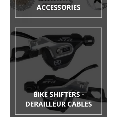
ACCESSORIES
BIKE SHIFTERS -
DERAILLEUR CABLES