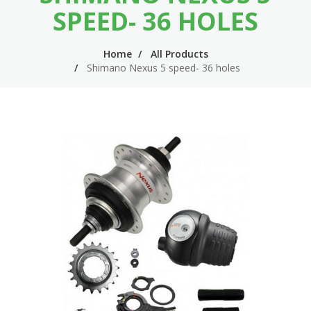
n
m
SPEED- 36 HOLES
n
e
Home
All Products
a
n
Shimano Nexus 5 speed- 36 holes
v
u
i
g
a
t
i
o
n