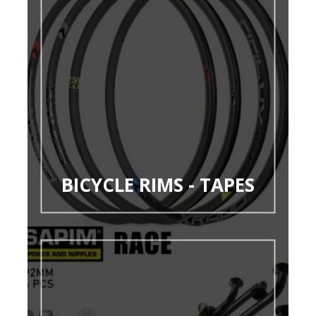
BICYCLE RIMS - TAPES