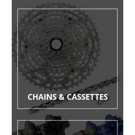
CHAINS & CASSETTES