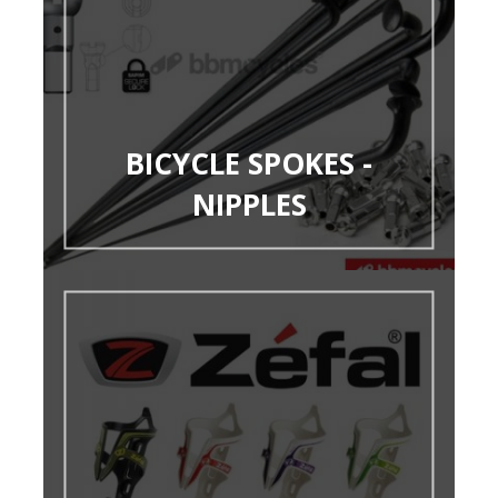
BICYCLE SPOKES -
NIPPLES