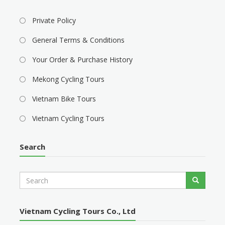
Private Policy
General Terms & Conditions
Your Order & Purchase History
Mekong Cycling Tours
Vietnam Bike Tours
Vietnam Cycling Tours
Search
S
Search
e
a
r
Vietnam Cycling Tours Co., Ltd
c