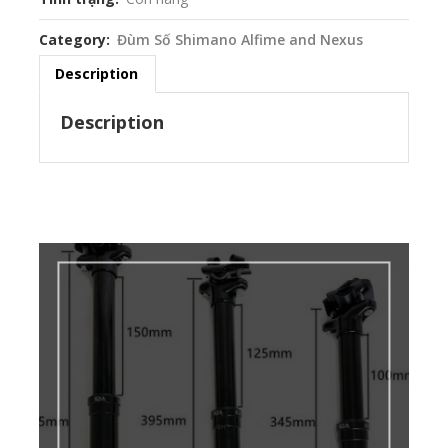
Category
Đùm Số Shimano Alfime and Nexus
Description
Description