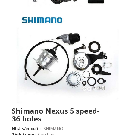
Shimano Nexus 5 speed-
36 holes
Nhà sản xuất
SHIMANO
Tình trạng
Còn hàng