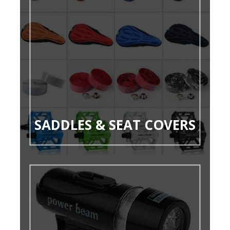
SADDLES & SEAT COVERS