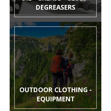
DEGREASERS
OUTDOOR CLOTHING -
EQUIPMENT