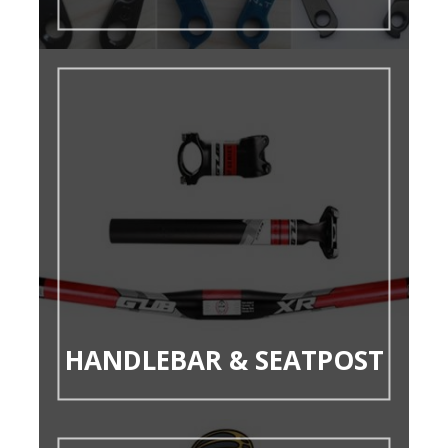
HANDLEBAR & SEATPOST