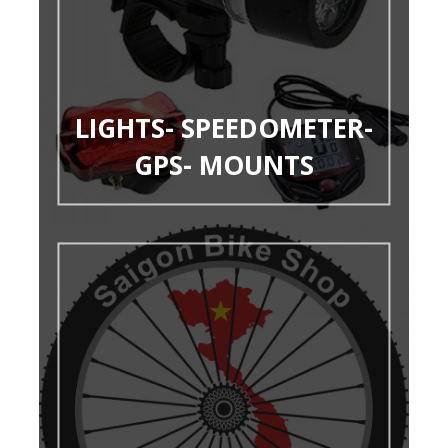
LIGHTS- SPEEDOMETER-
GPS- MOUNTS