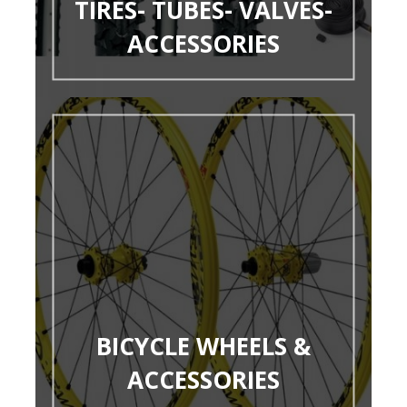
TIRES- TUBES- VALVES-
ACCESSORIES
BICYCLE WHEELS &
ACCESSORIES