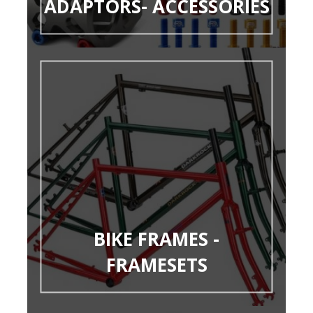
ADAPTORS- ACCESSORIES
BIKE FRAMES -
FRAMESETS