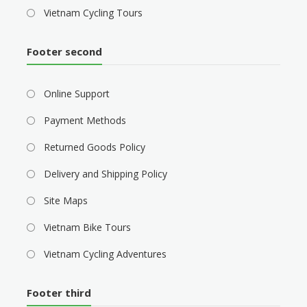
Vietnam Cycling Tours
Footer second
Online Support
Payment Methods
Returned Goods Policy
Delivery and Shipping Policy
Site Maps
Vietnam Bike Tours
Vietnam Cycling Adventures
Footer third