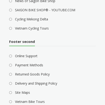
News of Saigon Bike Shop
SAIGON BIKE SHOP® - YOUTUBE.COM
Cycling Mekong Delta
Vietnam Cycling Tours
Footer second
Online Support
Payment Methods
Returned Goods Policy
Delivery and Shipping Policy
Site Maps
Vietnam Bike Tours