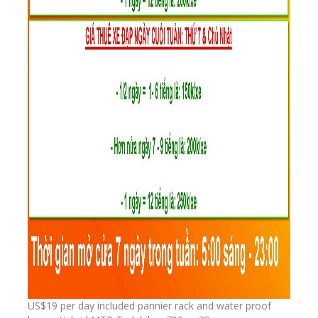
US$19 per day included pannier rack and water proof