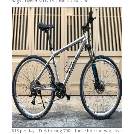
bags - Hybrid MTB Trek bikes 700c x 38
$13 per day - Trek touring 700c- these bike for who love