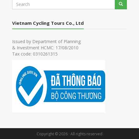
S
Search
e
a
r
Vietnam Cycling Tours Co., Ltd
c
h
Issued by Department of Planning
& Investment HCMC: 17/08/2010
Tax code: 0310261315
Copyright © 2026 · All rights reserved