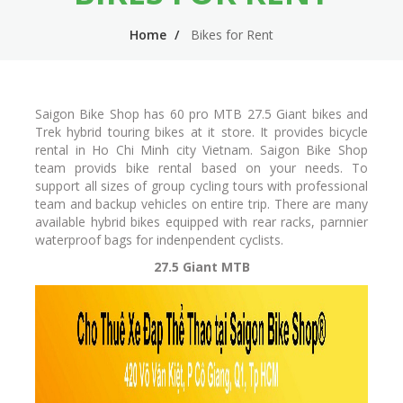
n
m
Home
Bikes for Rent
n
e
a
n
v
u
Saigon Bike Shop has 60 pro MTB 27.5 Giant bikes and
i
Trek hybrid touring bikes at it store. It provides bicycle
rental in Ho Chi Minh city Vietnam. Saigon Bike Shop
g
team provids bike rental based on your needs. To
support all sizes of group cycling tours with professional
a
team and backup vehicles on entire trip. There are many
t
available hybrid bikes equipped with rear racks, parnnier
waterproof bags for indenpendent cyclists.
i
27.5 Giant MTB
o
n