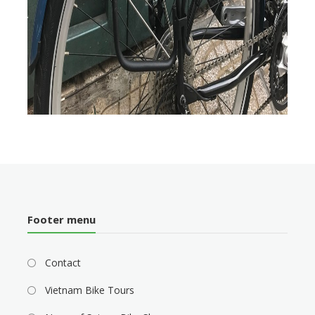
Footer menu
Contact
Vietnam Bike Tours