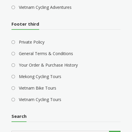
Vietnam Cycling Adventures
Footer third
Private Policy
General Terms & Conditions
Your Order & Purchase History
Mekong Cycling Tours
Vietnam Bike Tours
Vietnam Cycling Tours
Search