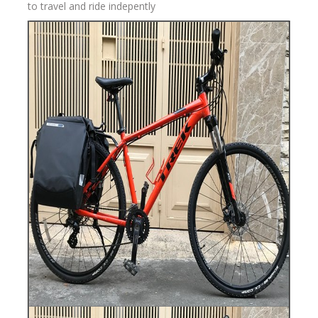
to travel and ride indepently