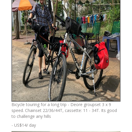
Bicycle touring for a long trip - Deore groupset 3 x 9
speed. Chainset 22/36/44T, cassette: 11 - 34T. Its good
to challenge any hills
- US$14/ day