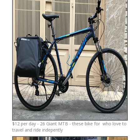
$12 per day - 26 Giant MTB - these bike for who love to
travel and ride indepently