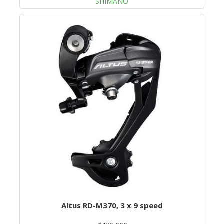
SHIMANO
Altus RD-M370, 3 x 9 speed