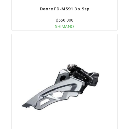
Deore FD-M591 3 x 9sp
₫550,000
SHIMANO