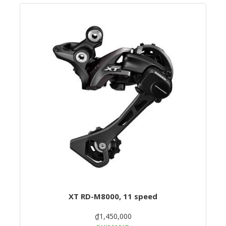
XT RD-M8000, 11 speed
₫1,450,000