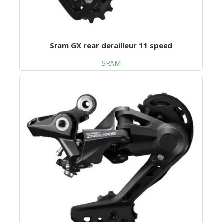
Sram GX rear derailleur 11 speed
SRAM