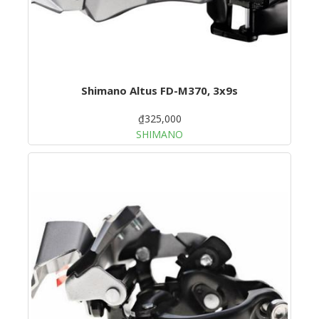
Shimano Altus FD-M370, 3x9s
₫325,000
SHIMANO