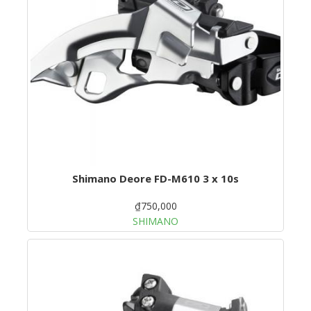
Shimano Deore FD-M610 3 x 10s
₫750,000
SHIMANO