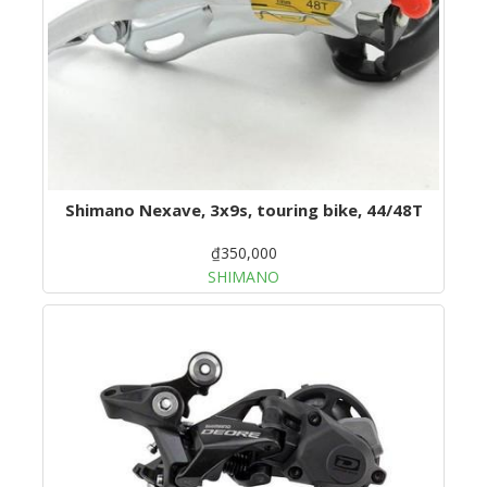
Shimano Nexave, 3x9s, touring bike, 44/48T
₫350,000
SHIMANO