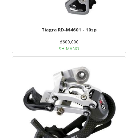
Tiagra RD-M4601 - 10sp
₫600,000
SHIMANO