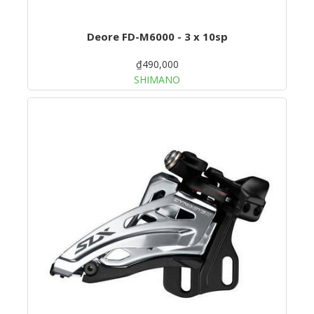
Deore FD-M6000 - 3 x 10sp
₫490,000
SHIMANO