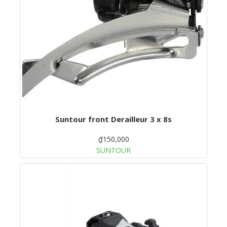
Suntour front Derailleur 3 x 8s
₫150,000
SUNTOUR