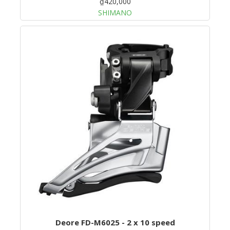
₫420,000
SHIMANO
Deore FD-M6025 - 2 x 10 speed