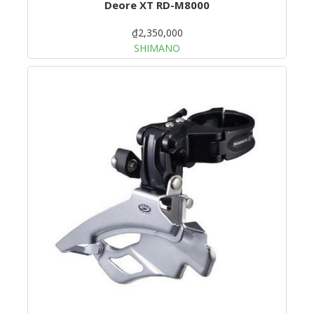
Deore XT RD-M8000
₫2,350,000
SHIMANO