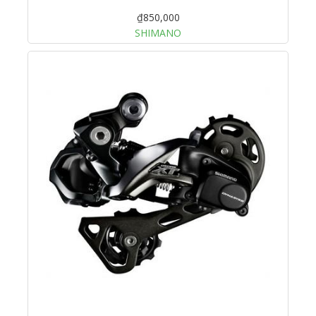
₫850,000
SHIMANO