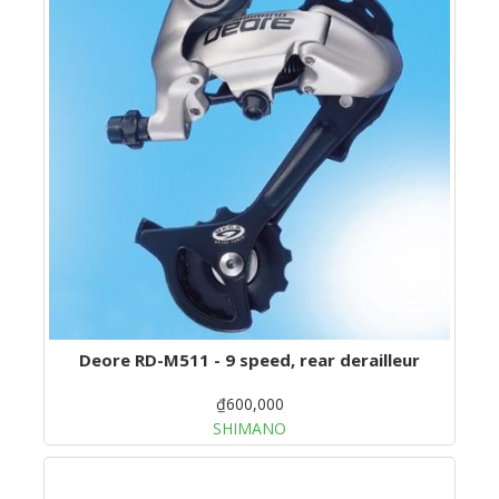
Deore RD-M511 - 9 speed, rear derailleur
₫600,000
SHIMANO