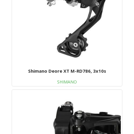
Shimano Deore XT M-RD786, 3x10s
SHIMANO