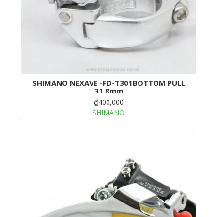
SHIMANO NEXAVE -FD-T301BOTTOM PULL
31.8mm
₫400,000
SHIMANO