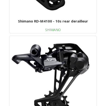
Shimano RD-M4100 - 10s rear derailleur
SHIMANO