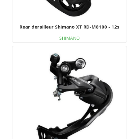
Rear derailleur Shimano XT RD-M8100 - 12s
SHIMANO