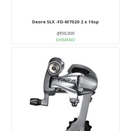
Deore SLX -FD-M7020 2 x 10sp
₫950,000
SHIMANO