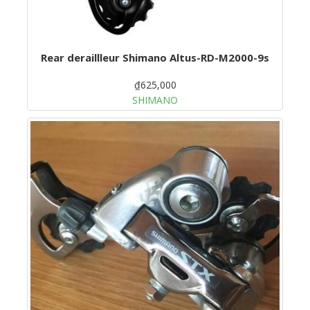
Rear deraillleur Shimano Altus-RD-M2000-9s
₫625,000
SHIMANO