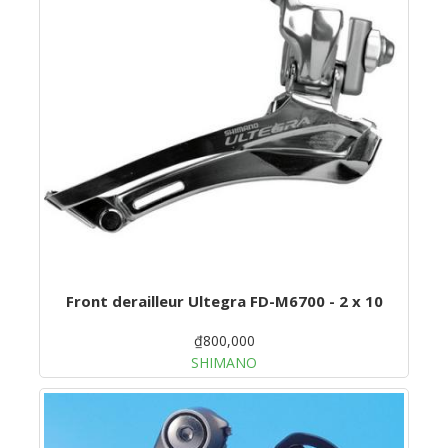
Front derailleur Ultegra FD-M6700 - 2 x 10
₫800,000
SHIMANO