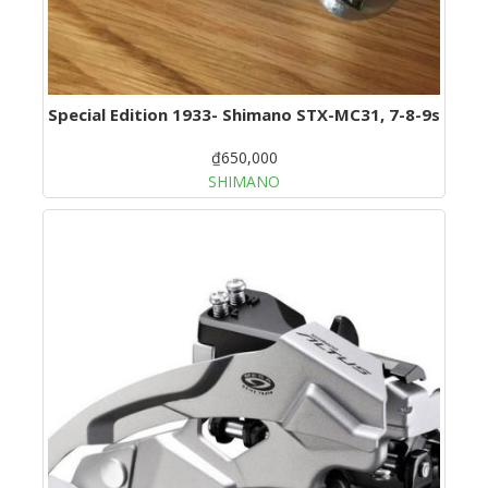
Special Edition 1933- Shimano STX-MC31, 7-8-9s
₫650,000
SHIMANO