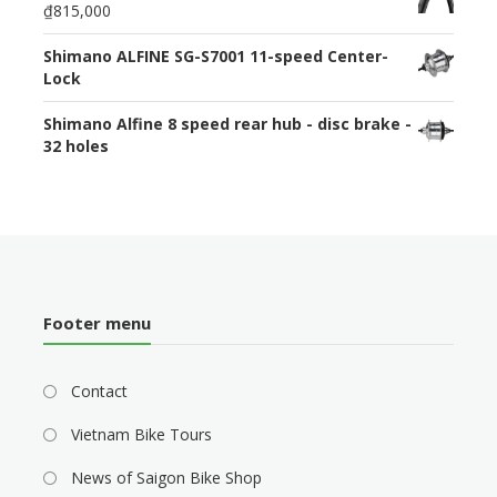
₫815,000
Shimano ALFINE SG-S7001 11-speed Center-
Lock
Shimano Alfine 8 speed rear hub - disc brake -
32 holes
Footer menu
Contact
Vietnam Bike Tours
News of Saigon Bike Shop