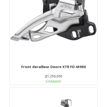
Front derailleur Deore XTR FD-M980
₫1,250,000
SHIMANO