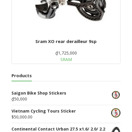
Sram XO rear derailleur 9sp
₫1,725,000
SRAM
Products
Saigon Bike Shop Stickers
₫50,000
Vietnam Cycling Tours Sticker
$50,000.00
Continental Contact Urban 27.5 x1.6/ 2.0/ 2.2