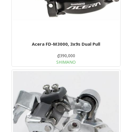
Acera FD-M3000, 3x9s Dual Pull
₫390,000
SHIMANO