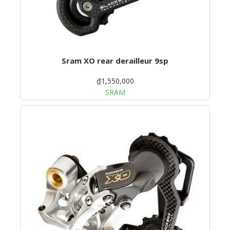
Sram XO rear derailleur 9sp
₫1,550,000
SRAM