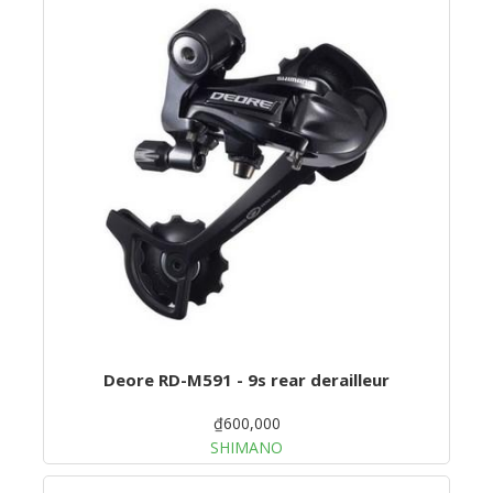
Deore RD-M591 - 9s rear derailleur
₫600,000
SHIMANO