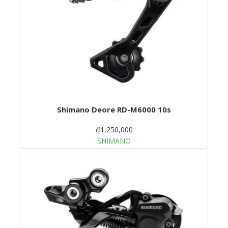
Shimano Deore RD-M6000 10s
₫1,250,000
SHIMANO