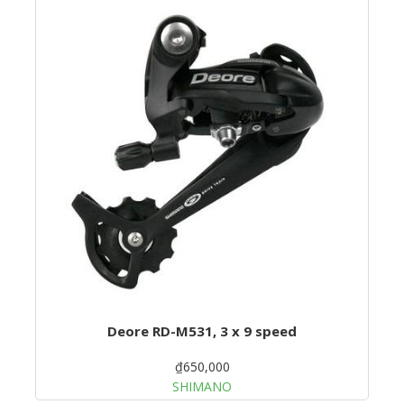
Deore RD-M531, 3 x 9 speed
₫650,000
SHIMANO