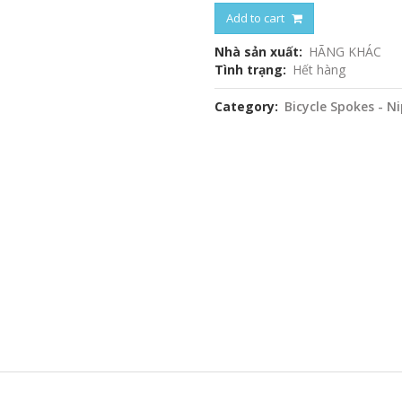
Add to cart
Nhà sản xuất
HÃNG KHÁC
Tình trạng
Hết hàng
Category
Bicycle Spokes - N