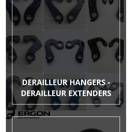
DERAILLEUR HANGERS -
DERAILLEUR EXTENDERS