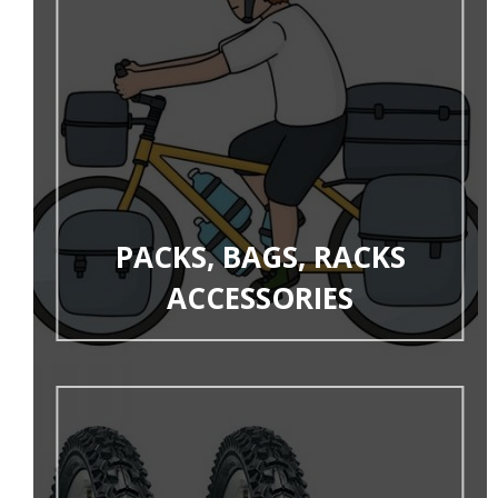
PACKS, BAGS, RACKS
ACCESSORIES