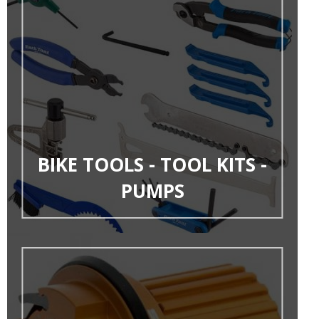
BIKE TOOLS - TOOL KITS -
PUMPS