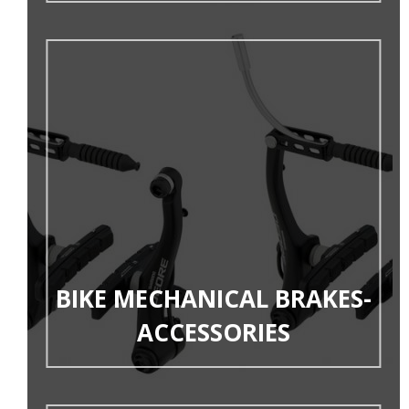
BIKE MECHANICAL BRAKES-
ACCESSORIES