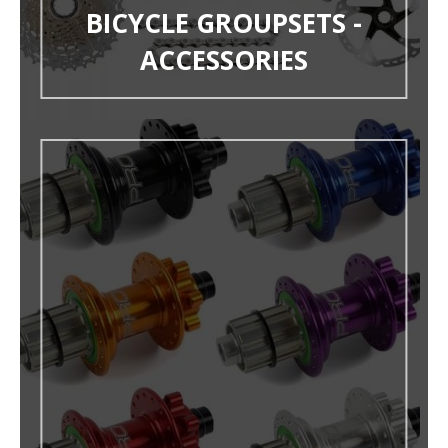
BICYCLE GROUPSETS -
ACCESSORIES