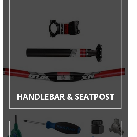
HANDLEBAR & SEATPOST