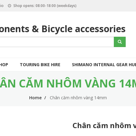
io
Shop opens: 08:00-18:00 (weekdays)
nents & Bicycle accessories
S
Search
e
a
r
c
SHOP
TOURING BIKE HIRE
SHIMANO INTERNAL GEAR HU
h
ÂN CĂM NHÔM VÀNG 1
Home
Chân căm nhôm vàng 14mm
Chân căm nhôm 