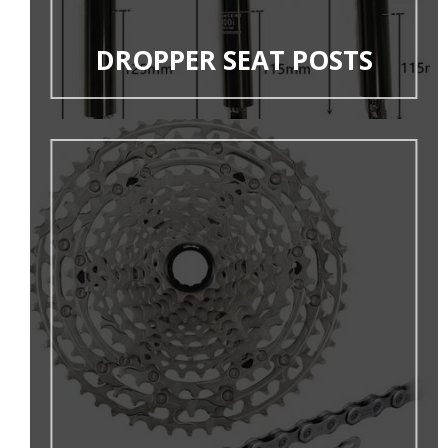
DROPPER SEAT POSTS