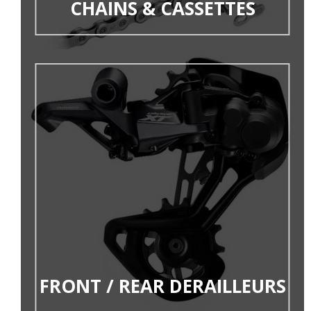
CHAINS & CASSETTES
FRONT / REAR DERAILLEURS