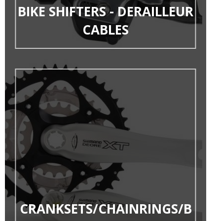
BIKE SHIFTERS - DERAILLEUR
CABLES
CRANKSETS/CHAINRINGS/B