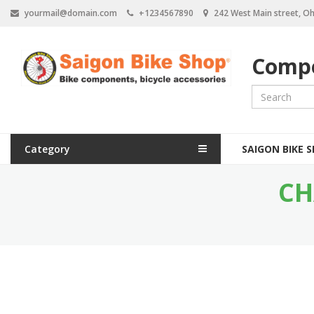
S
yourmail@domain.com
+1234567890
242 West Main street, Oh
k
i
p
Compo
t
o
m
a
i
n
M
c
Category
SAIGON BIKE 
a
o
n
CH
i
t
e
n
n
n
t
a
v
i