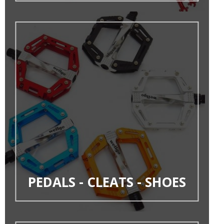
PEDALS - CLEATS - SHOES