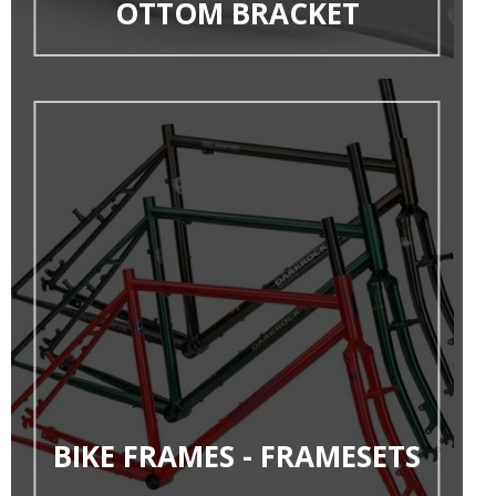
OTTOM BRACKET
BIKE FRAMES - FRAMESETS