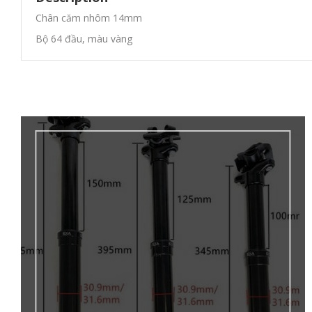
Chân căm nhôm 14mm
Bộ 64 đầu, màu vàng