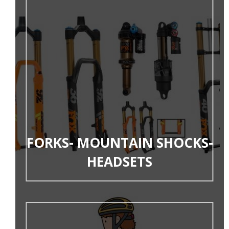
FORKS- MOUNTAIN SHOCKS-
HEADSETS