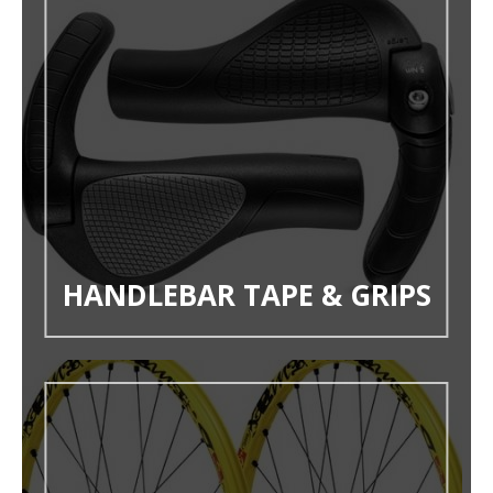
HANDLEBAR TAPE & GRIPS