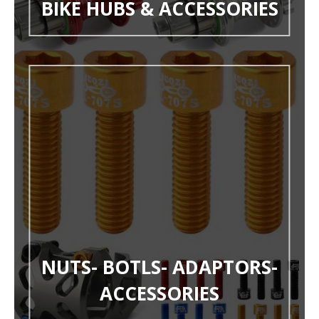
BIKE HUBS & ACCESSORIES
NUTS- BOTLS- ADAPTORS-
ACCESSORIES