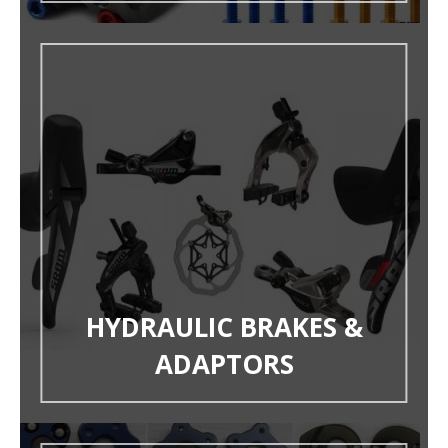
HYDRAULIC BRAKES &
ADAPTORS