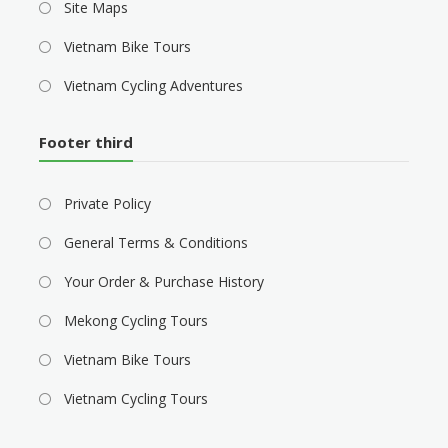
Site Maps
Vietnam Bike Tours
Vietnam Cycling Adventures
Footer third
Private Policy
General Terms & Conditions
Your Order & Purchase History
Mekong Cycling Tours
Vietnam Bike Tours
Vietnam Cycling Tours