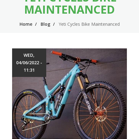
n
m
MAINTENANCED
n
e
Home
Blog
Yeti Cycles Bike Maintenanced
a
n
v
u
i
WED,
g
04/06/2022 -
a
11:31
t
i
o
n