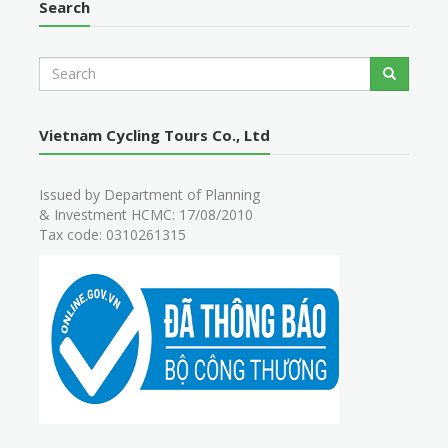
Search
S
Search
e
a
r
Vietnam Cycling Tours Co., Ltd
c
h
Issued by Department of Planning
& Investment HCMC: 17/08/2010
Tax code: 0310261315