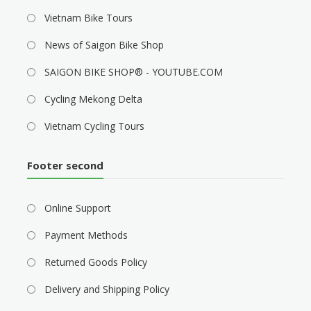
Vietnam Bike Tours
News of Saigon Bike Shop
SAIGON BIKE SHOP® - YOUTUBE.COM
Cycling Mekong Delta
Vietnam Cycling Tours
Footer second
Online Support
Payment Methods
Returned Goods Policy
Delivery and Shipping Policy