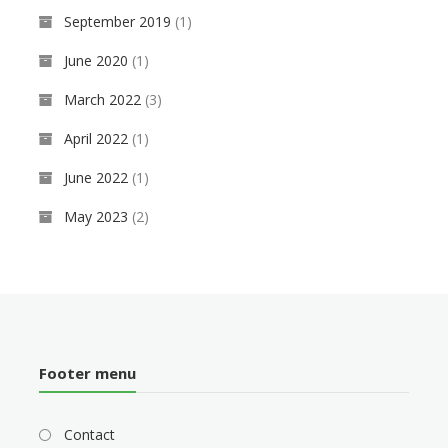
September 2019
(1)
June 2020
(1)
March 2022
(3)
April 2022
(1)
June 2022
(1)
May 2023
(2)
Footer menu
Contact