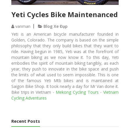
Yeti Cycles Bike Maintenanced
vanman
Blog Xe Đạp
Yeti is an American bicycle manufacturer founded in
Golden, Colorado. The company is based on the simple
philosophy that they only build bikes that they want to
ride. Having begun in 1985, Yeti was at the forefront of
mountain biking as we now know it. To this day, Yeti
embodies the spirit of mountain biking tangibly, as each
year, they push to innovate in the bike space and push
the limits of what used to seem impossible. This is one
of the famous Yeti Mtb bikes and is maintained at
Saigon Bike Shop. It took nearly a day for Mr Van done it.
Bike trips in Vietnam -
Mekong Cycling Tours
-
Vietnam
Cycling Adventures
Recent Posts