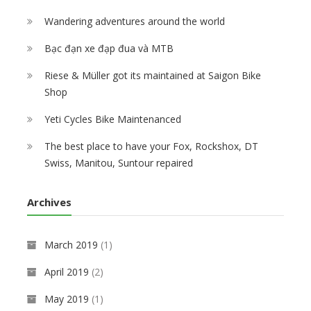
Wandering adventures around the world
Bạc đạn xe đạp đua và MTB
Riese & Müller got its maintained at Saigon Bike
Shop
Yeti Cycles Bike Maintenanced
The best place to have your Fox, Rockshox, DT
Swiss, Manitou, Suntour repaired
Archives
March 2019
(1)
April 2019
(2)
May 2019
(1)