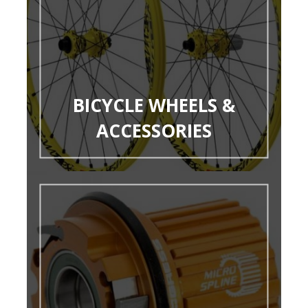
BICYCLE WHEELS &
ACCESSORIES