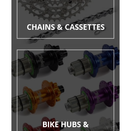
CHAINS & CASSETTES
BIKE HUBS &