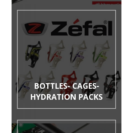
BOTTLES- CAGES-
HYDRATION PACKS