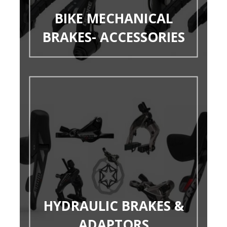
BIKE MECHANICAL
BRAKES- ACCESSORIES
HYDRAULIC BRAKES &
ADAPTORS