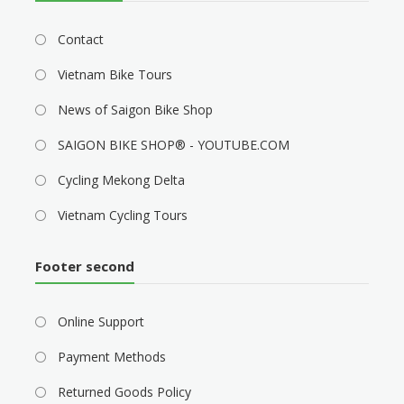
Contact
Vietnam Bike Tours
News of Saigon Bike Shop
SAIGON BIKE SHOP® - YOUTUBE.COM
Cycling Mekong Delta
Vietnam Cycling Tours
Footer second
Online Support
Payment Methods
Returned Goods Policy