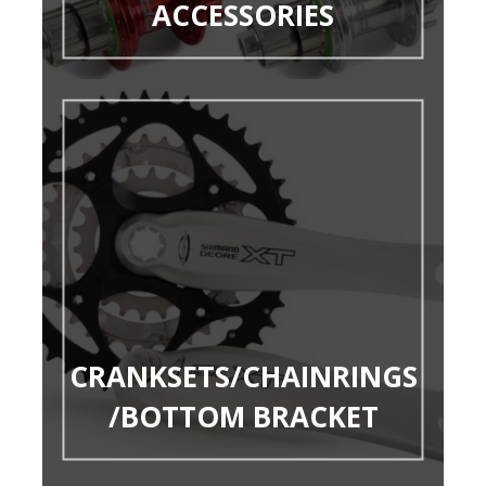
ACCESSORIES
CRANKSETS/CHAINRINGS
/BOTTOM BRACKET