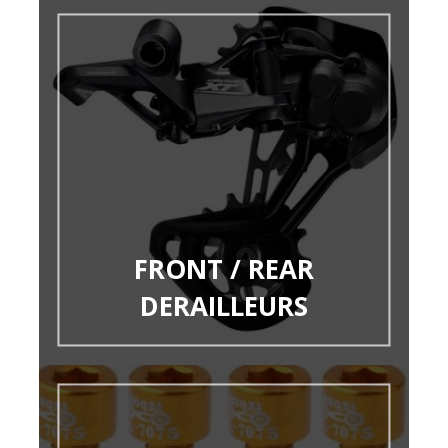
FRONT / REAR
DERAILLEURS