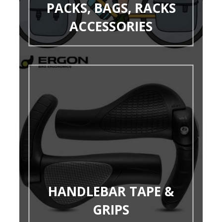
PACKS, BAGS, RACKS
ACCESSORIES
HANDLEBAR TAPE &
GRIPS