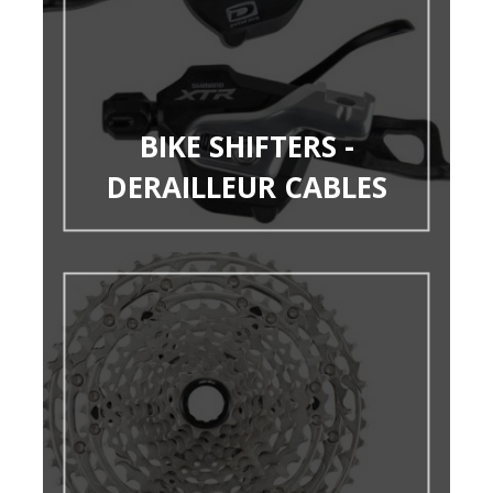
BIKE SHIFTERS -
DERAILLEUR CABLES