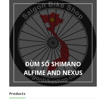
ĐÙM SỐ SHIMANO
ALFIME AND NEXUS
Products