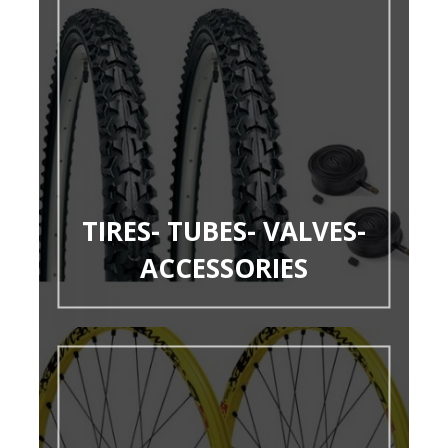
TIRES- TUBES- VALVES-
ACCESSORIES