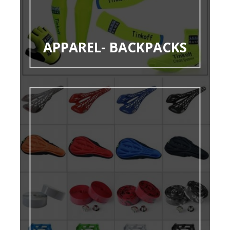
APPAREL- BACKPACKS