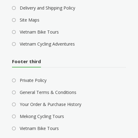
Delivery and Shipping Policy
Site Maps
Vietnam Bike Tours
Vietnam Cycling Adventures
Footer third
Private Policy
General Terms & Conditions
Your Order & Purchase History
Mekong Cycling Tours
Vietnam Bike Tours