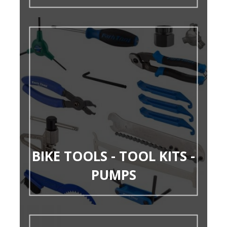
BIKE TOOLS - TOOL KITS -
PUMPS