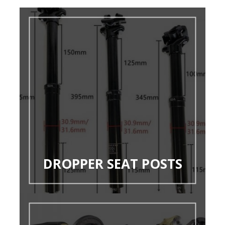
DROPPER SEAT POSTS