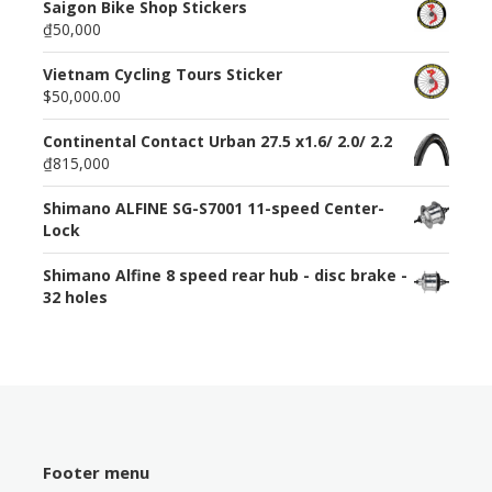
Saigon Bike Shop Stickers
₫50,000
Vietnam Cycling Tours Sticker
$50,000.00
Continental Contact Urban 27.5 x1.6/ 2.0/ 2.2
₫815,000
Shimano ALFINE SG-S7001 11-speed Center-
Lock
Shimano Alfine 8 speed rear hub - disc brake -
32 holes
Footer menu