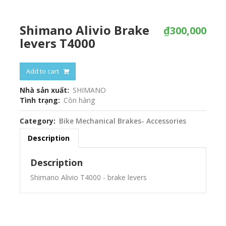
Shimano Alivio Brake
₫300,000
levers T4000
Add to cart
Nhà sản xuất
SHIMANO
Tình trạng
Còn hàng
Category
Bike Mechanical Brakes- Accessories
Description
Description
Shimano Alivio T4000 - brake levers