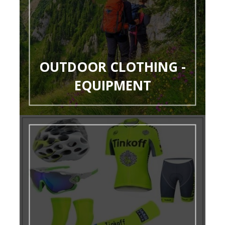
OUTDOOR CLOTHING -
EQUIPMENT