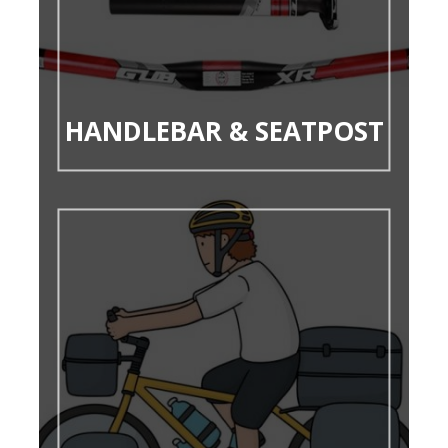
HANDLEBAR & SEATPOST