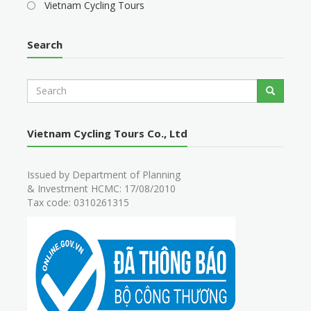
Vietnam Cycling Tours
Search
S
Search
e
a
r
Vietnam Cycling Tours Co., Ltd
c
h
Issued by Department of Planning
& Investment HCMC: 17/08/2010
Tax code: 0310261315