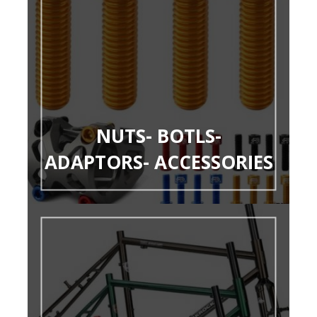
NUTS- BOTLS-
ADAPTORS- ACCESSORIES