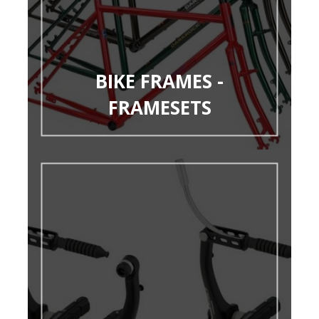
BIKE FRAMES -
FRAMESETS