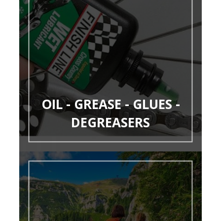
OIL - GREASE - GLUES -
DEGREASERS