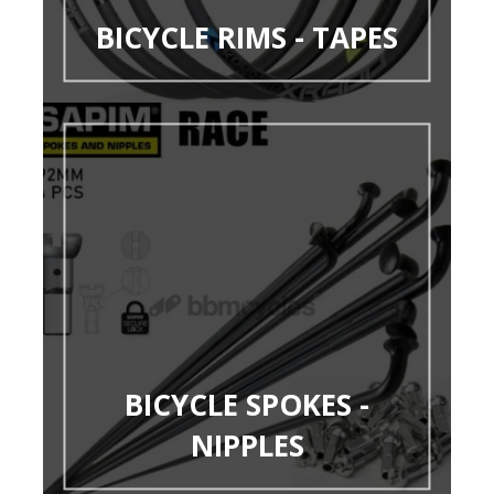
BICYCLE RIMS - TAPES
BICYCLE SPOKES -
NIPPLES