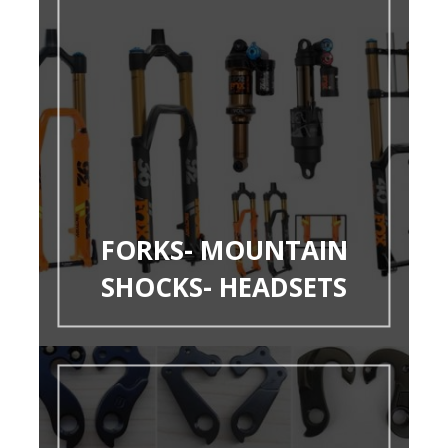
FORKS- MOUNTAIN
SHOCKS- HEADSETS