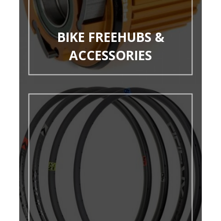
BIKE FREEHUBS &
ACCESSORIES