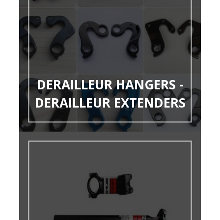
DERAILLEUR HANGERS -
DERAILLEUR EXTENDERS