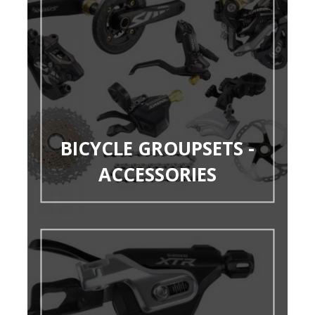
BICYCLE GROUPSETS -
ACCESSORIES