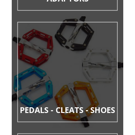
PEDALS - CLEATS - SHOES