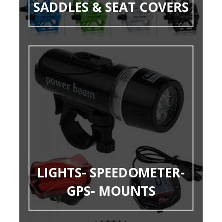
SADDLES & SEAT COVERS
LIGHTS- SPEEDOMETER-
GPS- MOUNTS