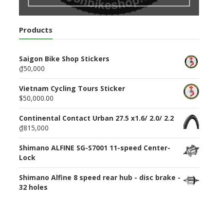
Products
Saigon Bike Shop Stickers
₫50,000
Vietnam Cycling Tours Sticker
$50,000.00
Continental Contact Urban 27.5 x1.6/ 2.0/ 2.2
₫815,000
Shimano ALFINE SG-S7001 11-speed Center-
Lock
Shimano Alfine 8 speed rear hub - disc brake -
32 holes