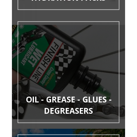
OIL - GREASE - GLUES -
DEGREASERS