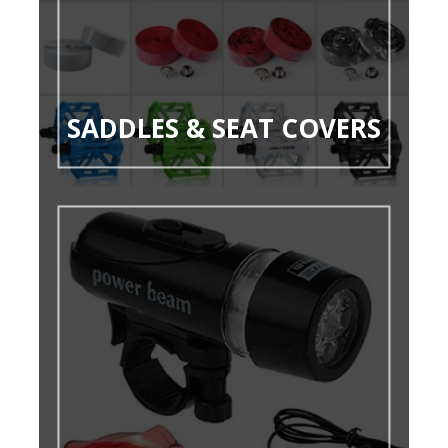
SADDLES & SEAT COVERS