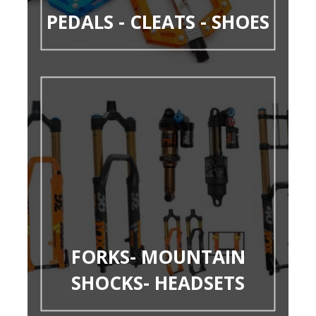
PEDALS - CLEATS - SHOES
FORKS- MOUNTAIN
SHOCKS- HEADSETS