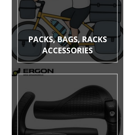
PACKS, BAGS, RACKS
ACCESSORIES