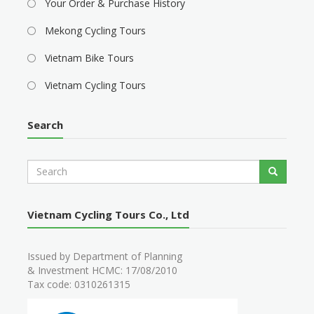
Your Order & Purchase History
Mekong Cycling Tours
Vietnam Bike Tours
Vietnam Cycling Tours
Search
S
Search
e
a
r
Vietnam Cycling Tours Co., Ltd
c
h
Issued by Department of Planning
& Investment HCMC: 17/08/2010
Tax code: 0310261315