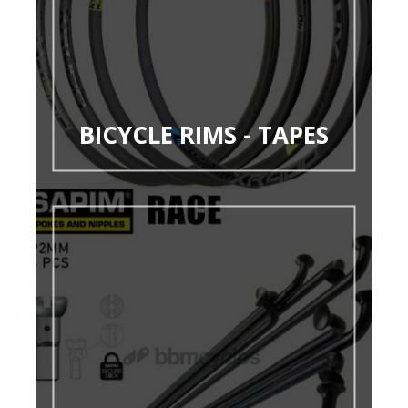
BICYCLE RIMS - TAPES