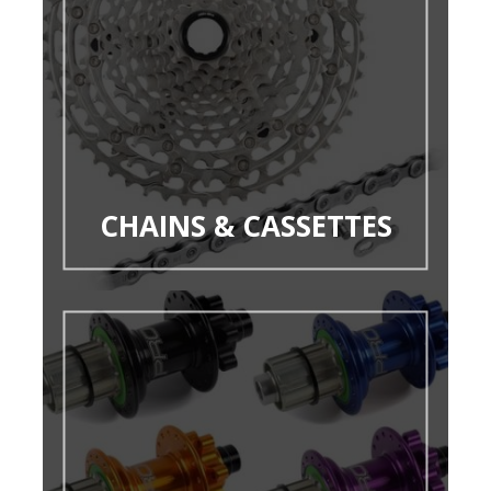
CHAINS & CASSETTES