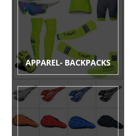
APPAREL- BACKPACKS