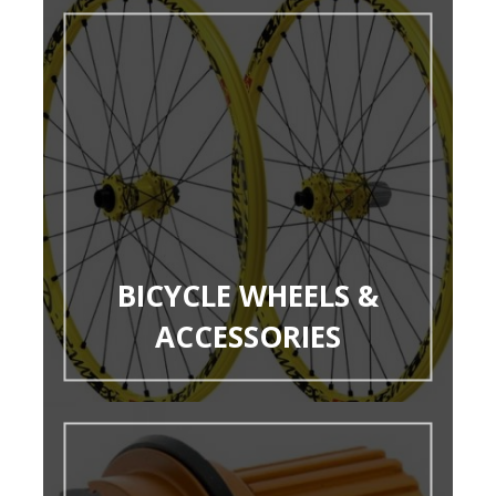
BICYCLE WHEELS &
ACCESSORIES