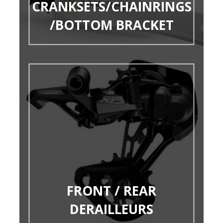
CRANKSETS/CHAINRINGS
/BOTTOM BRACKET
FRONT / REAR
DERAILLEURS