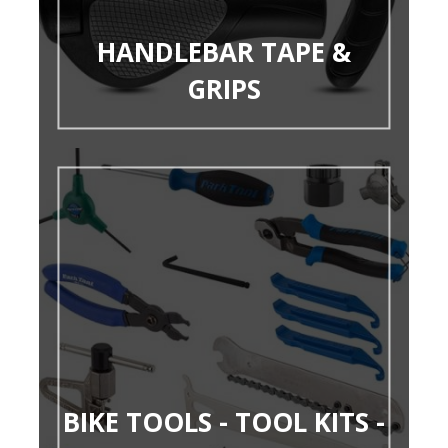
HANDLEBAR TAPE &
GRIPS
BIKE TOOLS - TOOL KITS -