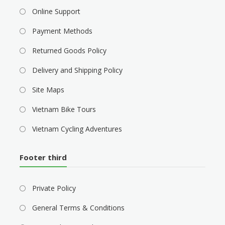
Online Support
Payment Methods
Returned Goods Policy
Delivery and Shipping Policy
Site Maps
Vietnam Bike Tours
Vietnam Cycling Adventures
Footer third
Private Policy
General Terms & Conditions