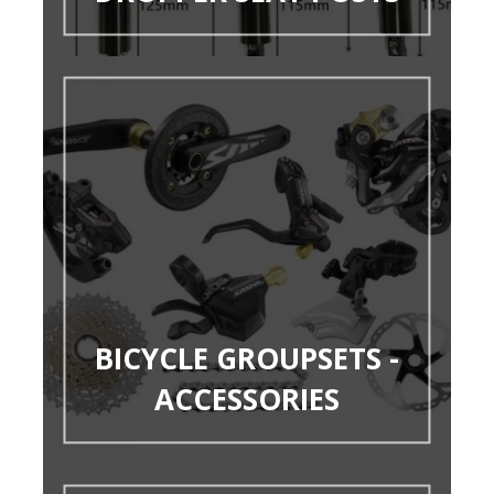
BICYCLE GROUPSETS -
ACCESSORIES