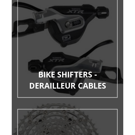
BIKE SHIFTERS -
DERAILLEUR CABLES