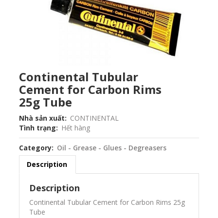
Continental Tubular
Cement for Carbon Rims
25g Tube
Nhà sản xuất
CONTINENTAL
Tình trạng
Hết hàng
Category
Oil - Grease - Glues - Degreasers
Description
Description
Continental Tubular Cement for Carbon Rims 25g
Tube