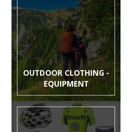
OUTDOOR CLOTHING -
EQUIPMENT