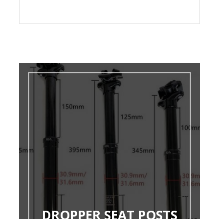
DROPPER SEAT POSTS