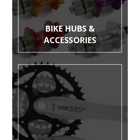
BIKE HUBS &
ACCESSORIES