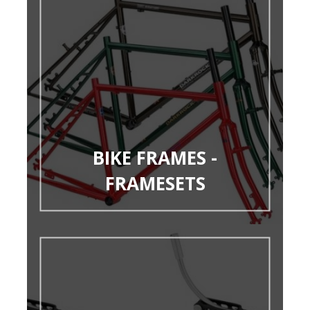
BIKE FRAMES -
FRAMESETS