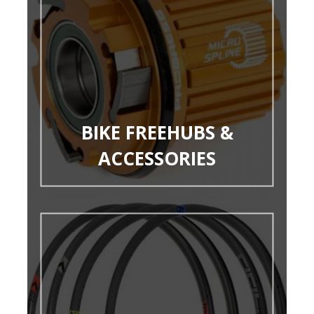
BIKE FREEHUBS &
ACCESSORIES