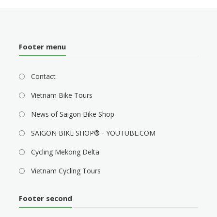
Footer menu
Contact
Vietnam Bike Tours
News of Saigon Bike Shop
SAIGON BIKE SHOP® - YOUTUBE.COM
Cycling Mekong Delta
Vietnam Cycling Tours
Footer second