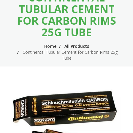
n
m
TUBULAR CEMENT
n
e
FOR CARBON RIMS
a
n
25G TUBE
v
u
i
Home
All Products
Continental Tubular Cement for Carbon Rims 25g
g
Tube
a
t
i
o
n