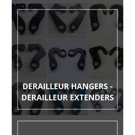
DERAILLEUR HANGERS -
DERAILLEUR EXTENDERS