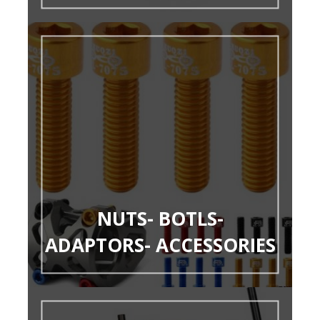
NUTS- BOTLS-
ADAPTORS- ACCESSORIES