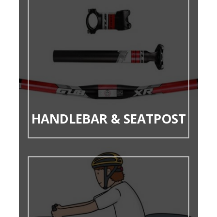
HANDLEBAR & SEATPOST