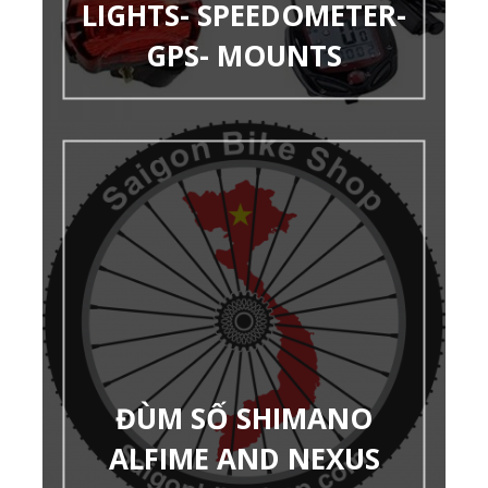
LIGHTS- SPEEDOMETER-
GPS- MOUNTS
ĐÙM SỐ SHIMANO
ALFIME AND NEXUS