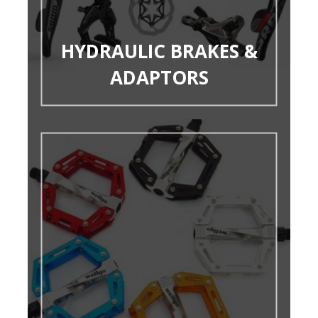
HYDRAULIC BRAKES &
ADAPTORS