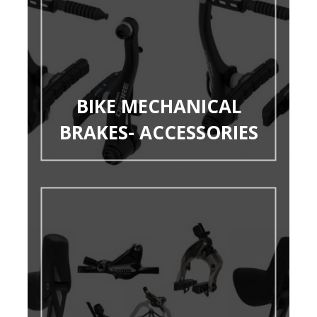
BIKE MECHANICAL
BRAKES- ACCESSORIES