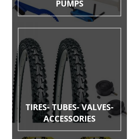
PUMPS
TIRES- TUBES- VALVES-
ACCESSORIES