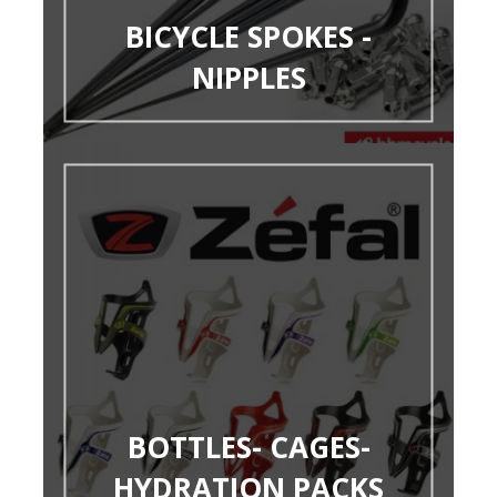
BICYCLE SPOKES -
NIPPLES
BOTTLES- CAGES-
HYDRATION PACKS