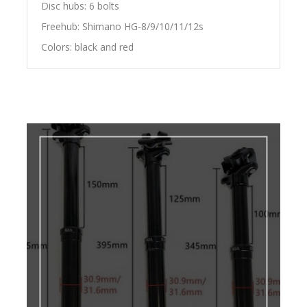
Disc hubs: 6 bolts
Freehub: Shimano HG-8/9/10/11/12s
Colors: black and red