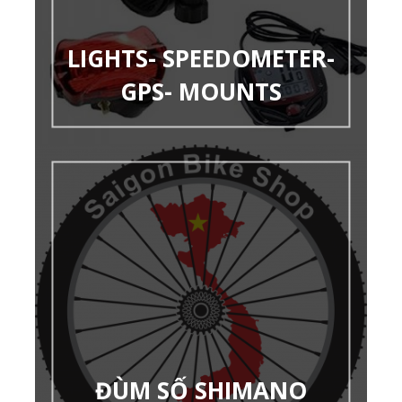
LIGHTS- SPEEDOMETER-
GPS- MOUNTS
ĐÙM SỐ SHIMANO