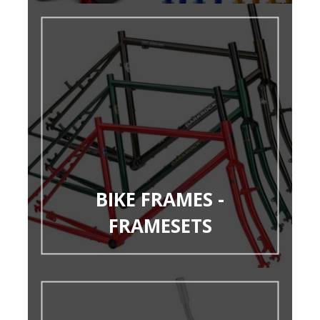
BIKE FRAMES -
FRAMESETS