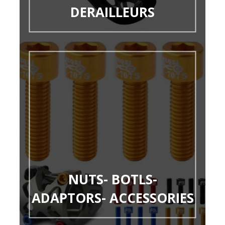
DERAILLEURS
NUTS- BOTLS-
ADAPTORS- ACCESSORIES