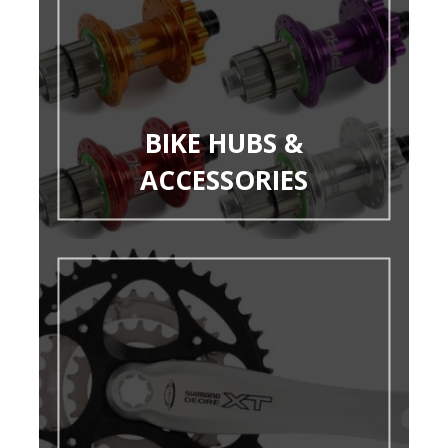
BIKE HUBS &
ACCESSORIES