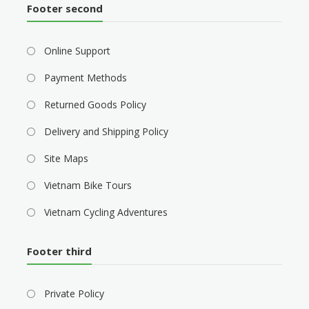
Footer second
Online Support
Payment Methods
Returned Goods Policy
Delivery and Shipping Policy
Site Maps
Vietnam Bike Tours
Vietnam Cycling Adventures
Footer third
Private Policy