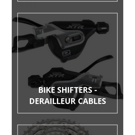
BIKE SHIFTERS -
DERAILLEUR CABLES