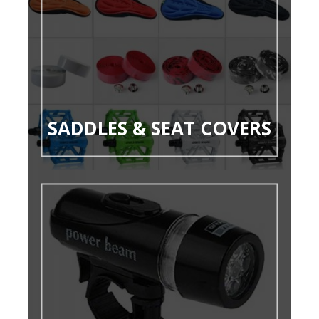
SADDLES & SEAT COVERS