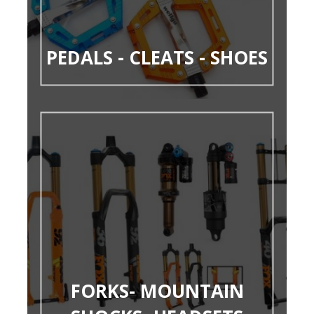
PEDALS - CLEATS - SHOES
FORKS- MOUNTAIN