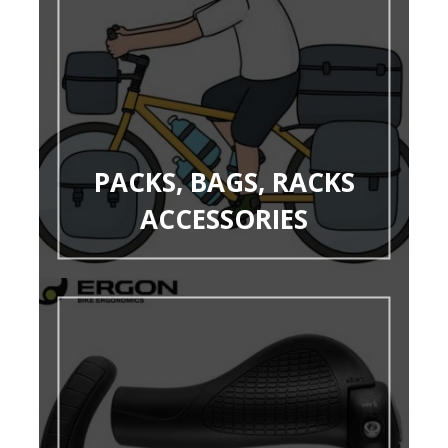
PACKS, BAGS, RACKS
ACCESSORIES