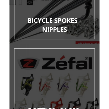
BICYCLE SPOKES -
NIPPLES