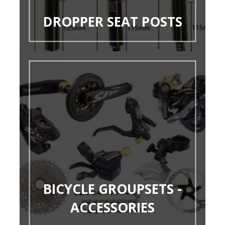
DROPPER SEAT POSTS
BICYCLE GROUPSETS -
ACCESSORIES