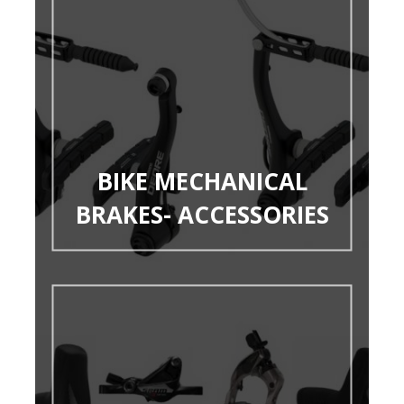
BIKE MECHANICAL
BRAKES- ACCESSORIES