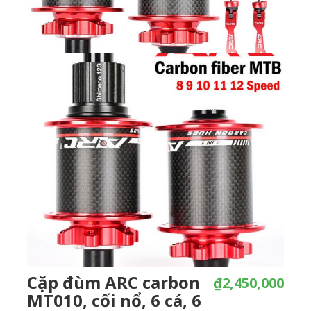
Cặp đùm ARC carbon
₫2,450,000
MT010, cối nổ, 6 cá, 6