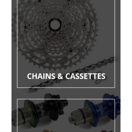
CHAINS & CASSETTES