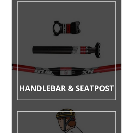
HANDLEBAR & SEATPOST