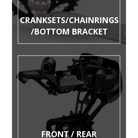
CRANKSETS/CHAINRINGS
/BOTTOM BRACKET
FRONT / REAR