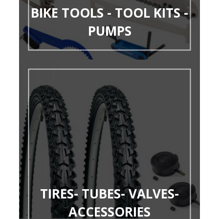
BIKE TOOLS - TOOL KITS -
PUMPS
TIRES- TUBES- VALVES-
ACCESSORIES