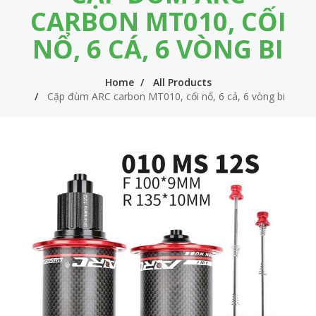
n
m
CARBON MT010, CỐI
n
e
NỔ, 6 CÁ, 6 VÒNG BI
a
n
v
u
Home
All Products
Cặp đùm ARC carbon MT010, cối nổ, 6 cá, 6 vòng bi
i
g
a
t
i
o
n