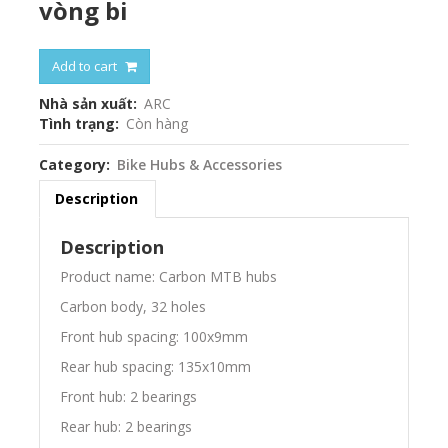
vòng bi
Add to cart
Nhà sản xuất
ARC
Tình trạng
Còn hàng
Category
Bike Hubs & Accessories
Description
Description
Product name: Carbon MTB hubs
Carbon body, 32 holes
Front hub spacing: 100x9mm
Rear hub spacing: 135x10mm
Front hub: 2 bearings
Rear hub: 2 bearings