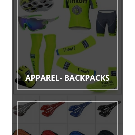
APPAREL- BACKPACKS