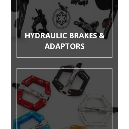
HYDRAULIC BRAKES &
ADAPTORS