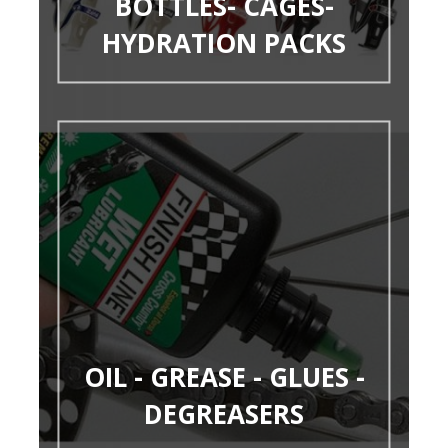
BOTTLES- CAGES-
HYDRATION PACKS
OIL - GREASE - GLUES -
DEGREASERS