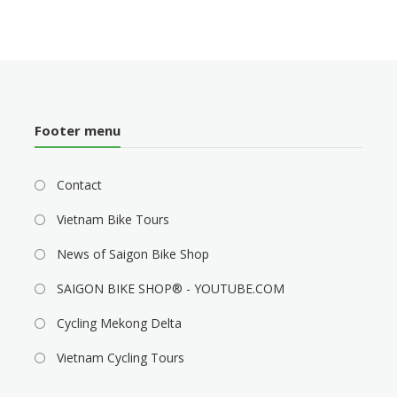
Footer menu
Contact
Vietnam Bike Tours
News of Saigon Bike Shop
SAIGON BIKE SHOP® - YOUTUBE.COM
Cycling Mekong Delta
Vietnam Cycling Tours