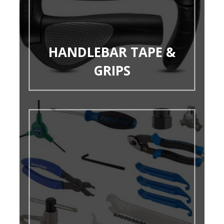
HANDLEBAR TAPE &
GRIPS