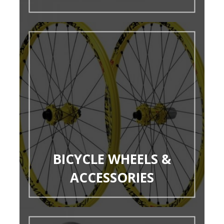
BICYCLE WHEELS &
ACCESSORIES