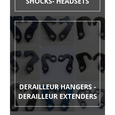
SHOCKS- HEADSETS
DERAILLEUR HANGERS -
DERAILLEUR EXTENDERS