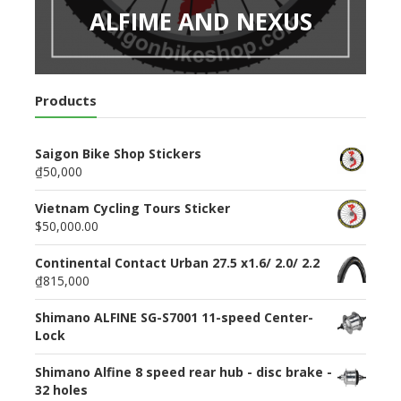
ALFIME AND NEXUS
Products
Saigon Bike Shop Stickers
₫50,000
Vietnam Cycling Tours Sticker
$50,000.00
Continental Contact Urban 27.5 x1.6/ 2.0/ 2.2
₫815,000
Shimano ALFINE SG-S7001 11-speed Center-
Lock
Shimano Alfine 8 speed rear hub - disc brake -
32 holes