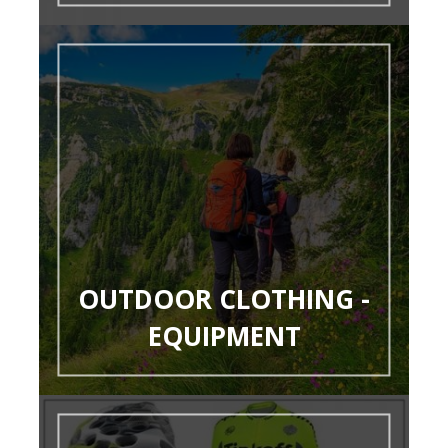
OUTDOOR CLOTHING -
EQUIPMENT