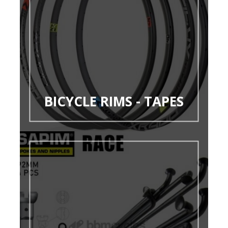
BICYCLE RIMS - TAPES