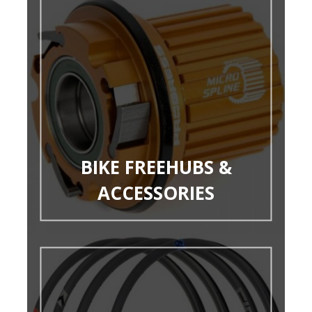
BIKE FREEHUBS &
ACCESSORIES