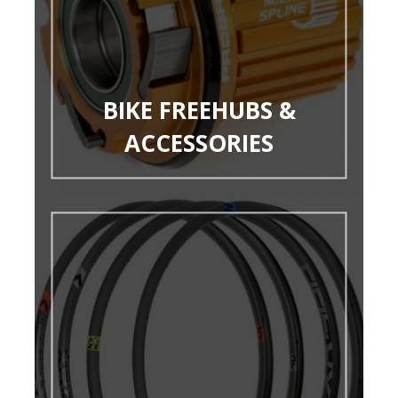
BIKE FREEHUBS &
ACCESSORIES