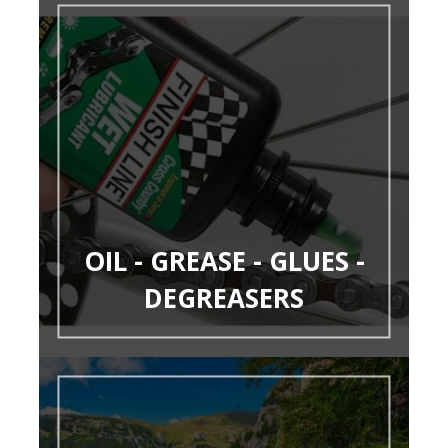
OIL - GREASE - GLUES -
DEGREASERS