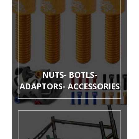
NUTS- BOTLS-
ADAPTORS- ACCESSORIES