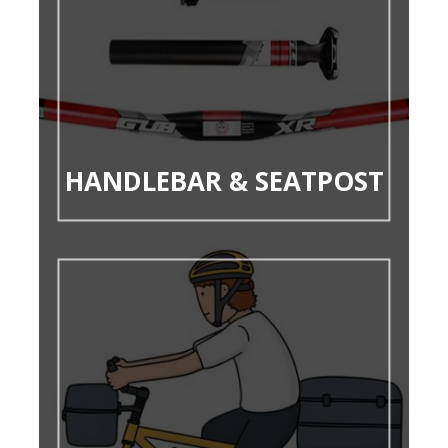
HANDLEBAR & SEATPOST