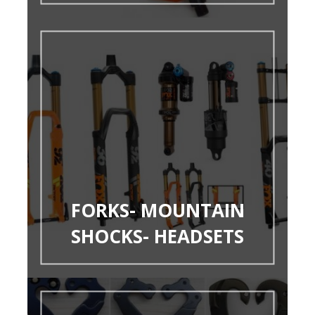
FORKS- MOUNTAIN
SHOCKS- HEADSETS