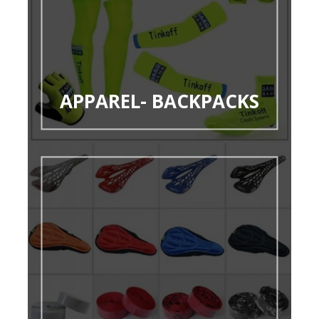
APPAREL- BACKPACKS