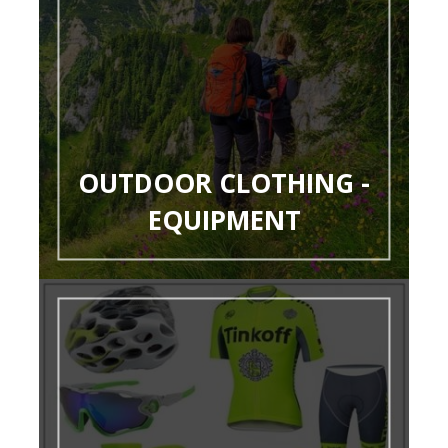
OUTDOOR CLOTHING -
EQUIPMENT