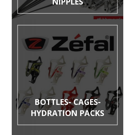
NIPPLES
BOTTLES- CAGES-
HYDRATION PACKS