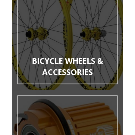
BICYCLE WHEELS &
ACCESSORIES