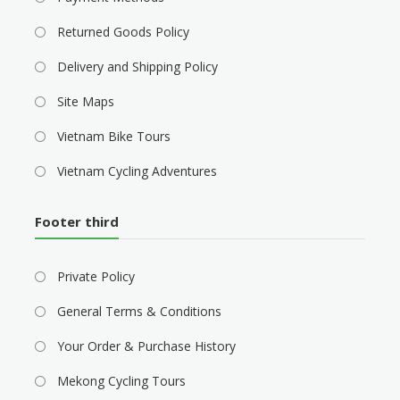
Returned Goods Policy
Delivery and Shipping Policy
Site Maps
Vietnam Bike Tours
Vietnam Cycling Adventures
Footer third
Private Policy
General Terms & Conditions
Your Order & Purchase History
Mekong Cycling Tours