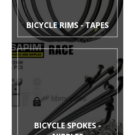
BICYCLE RIMS - TAPES
BICYCLE SPOKES -