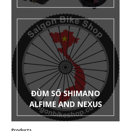
ĐÙM SỐ SHIMANO
ALFIME AND NEXUS
Products