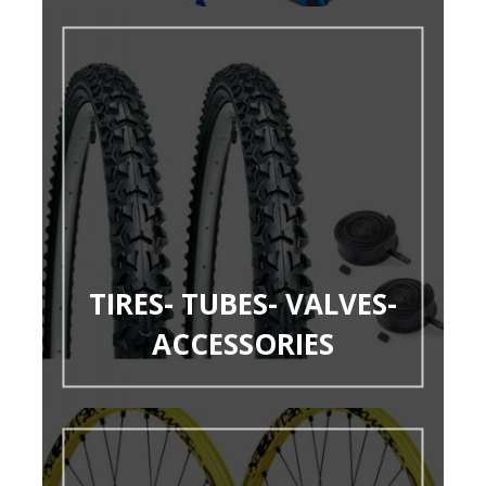
TIRES- TUBES- VALVES-
ACCESSORIES