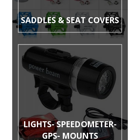
SADDLES & SEAT COVERS
LIGHTS- SPEEDOMETER-
GPS- MOUNTS