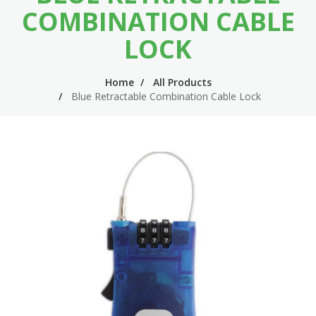
n
m
COMBINATION CABLE
n
e
LOCK
a
n
v
u
Home
All Products
Blue Retractable Combination Cable Lock
i
g
a
t
i
o
n