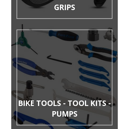
GRIPS
BIKE TOOLS - TOOL KITS -
PUMPS