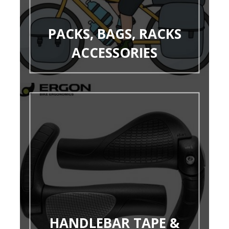
PACKS, BAGS, RACKS
ACCESSORIES
HANDLEBAR TAPE &