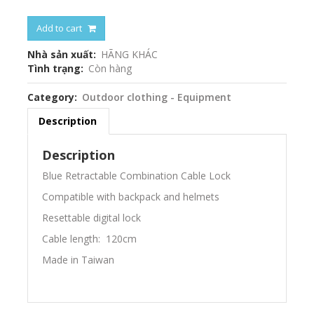
Add to cart
Nhà sản xuất
HÃNG KHÁC
Tình trạng
Còn hàng
Category
Outdoor clothing - Equipment
Description
Description
Blue Retractable Combination Cable Lock
Compatible with backpack and helmets
Resettable digital lock
Cable length: 120cm
Made in Taiwan