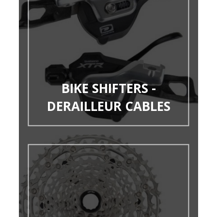
BIKE SHIFTERS -
DERAILLEUR CABLES