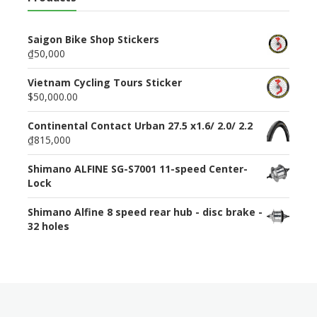
Saigon Bike Shop Stickers
₫50,000
Vietnam Cycling Tours Sticker
$50,000.00
Continental Contact Urban 27.5 x1.6/ 2.0/ 2.2
₫815,000
Shimano ALFINE SG-S7001 11-speed Center-
Lock
Shimano Alfine 8 speed rear hub - disc brake -
32 holes