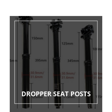
DROPPER SEAT POSTS