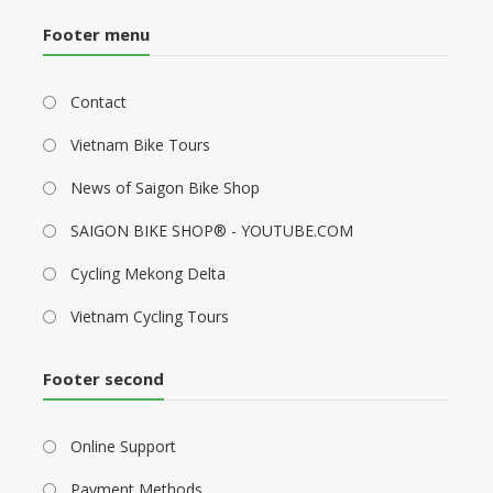
Footer menu
Contact
Vietnam Bike Tours
News of Saigon Bike Shop
SAIGON BIKE SHOP® - YOUTUBE.COM
Cycling Mekong Delta
Vietnam Cycling Tours
Footer second
Online Support
Payment Methods