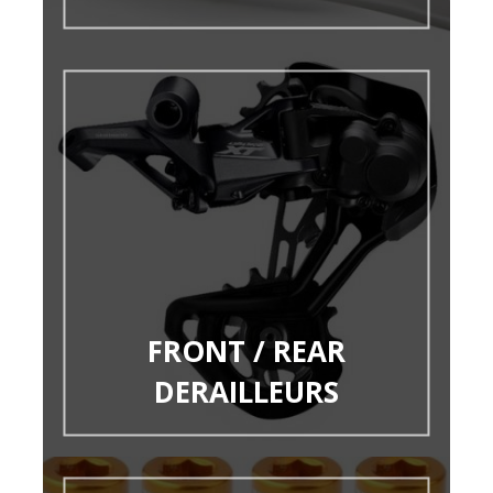
FRONT / REAR
DERAILLEURS