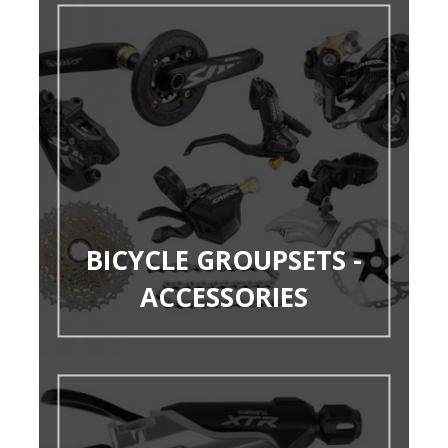
BICYCLE GROUPSETS -
ACCESSORIES