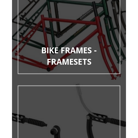
BIKE FRAMES -
FRAMESETS