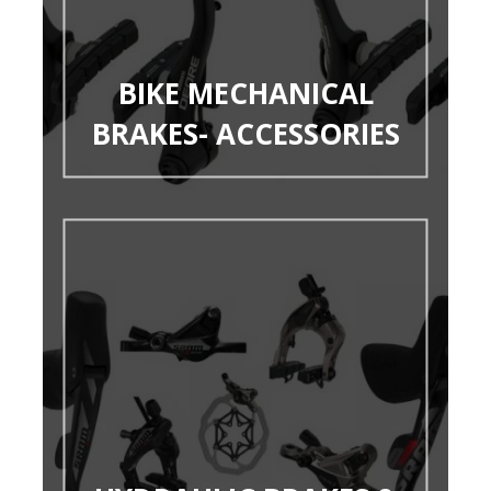
BIKE MECHANICAL
BRAKES- ACCESSORIES