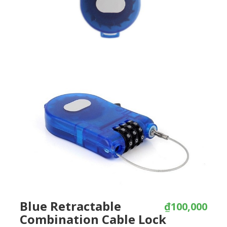
Blue Retractable
₫100,000
Combination Cable Lock