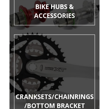
BIKE HUBS &
ACCESSORIES
CRANKSETS/CHAINRINGS
/BOTTOM BRACKET