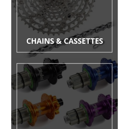
CHAINS & CASSETTES