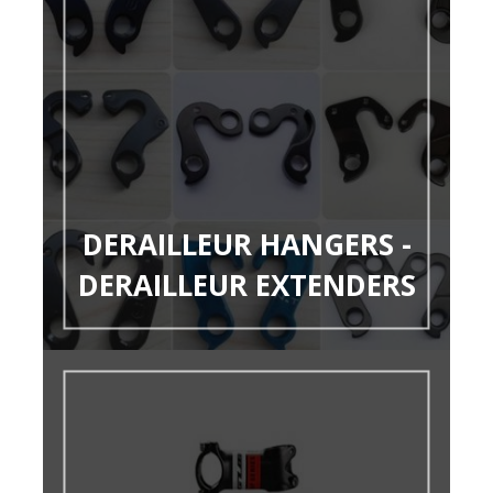
DERAILLEUR HANGERS -
DERAILLEUR EXTENDERS