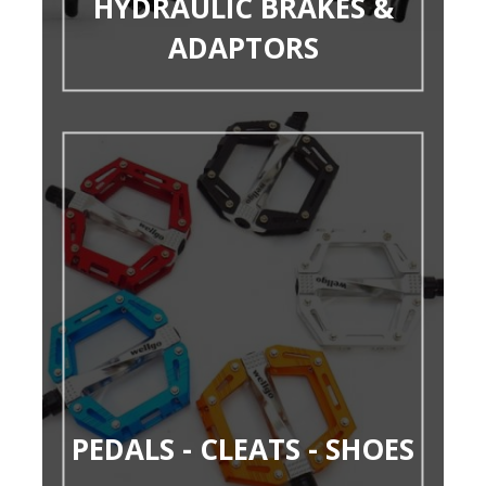
HYDRAULIC BRAKES &
ADAPTORS
PEDALS - CLEATS - SHOES