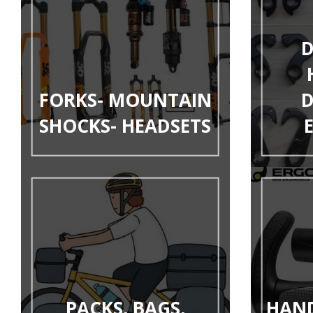
D
FORKS- MOUNTAIN
D
SHOCKS- HEADSETS
PACKS, BAGS,
HAND