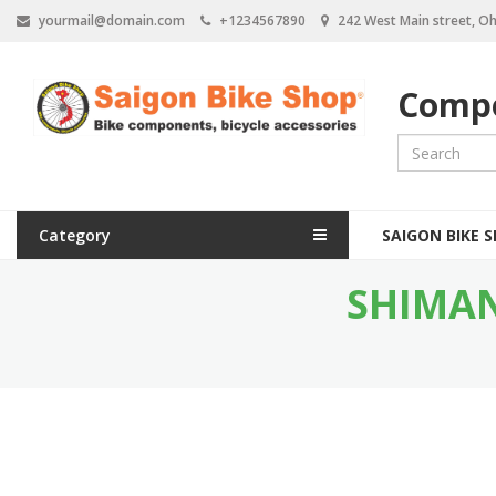
S
yourmail@domain.com
+1234567890
242 West Main street, Oh
k
i
p
Compo
t
o
m
a
i
n
M
c
Category
SAIGON BIKE 
a
o
n
SHIMAN
i
t
e
n
n
n
t
a
v
i