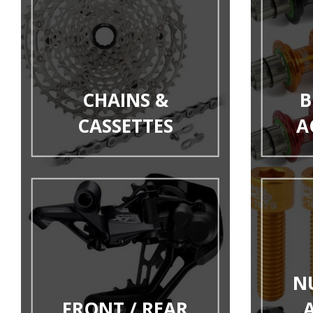
CHAINS &
B
CASSETTES
A
N
FRONT / REAR