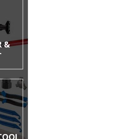
 &
T
 TOOL