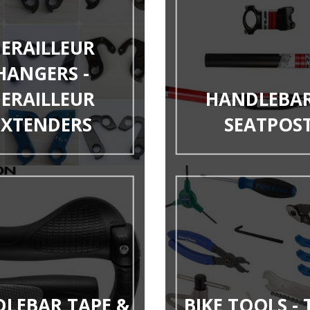
ERAILLEUR
HANGERS -
ERAILLEUR
HANDLEBAR
EXTENDERS
SEATPOS
LEBAR TAPE &
BIKE TOOLS -