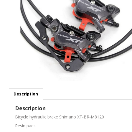
Description
Description
Bicycle hydraulic brake Shimano XT-BR-M8120
Resin pads