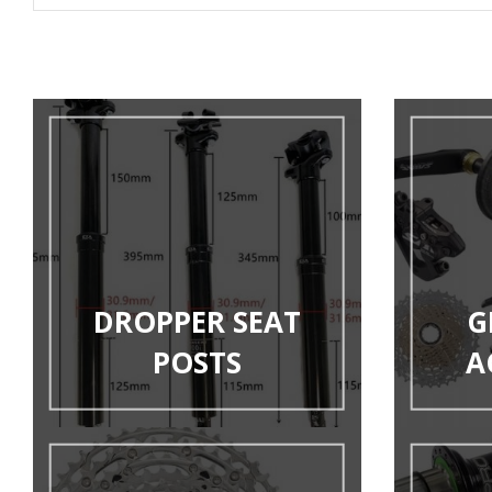
DROPPER SEAT
G
POSTS
A