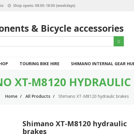
io
Shop opens: 08:00-18:00 (weekdays)
nents & Bicycle accessories
S
Search
e
a
r
c
SHOP
TOURING BIKE HIRE
SHIMANO INTERNAL GEAR HU
h
O XT-M8120 HYDRAULIC
Home
All Products
Shimano XT-M8120 hydraulic brakes
Shimano XT-M8120 hydraulic
brakes