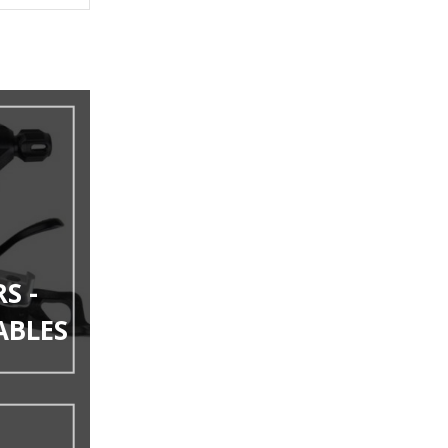
S -
ABLES