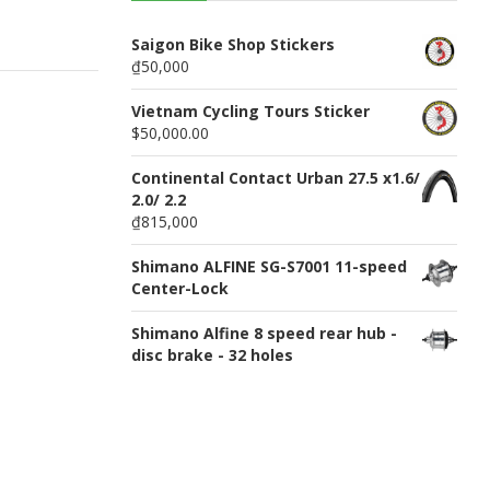
n
u
Saigon Bike Shop Stickers
₫50,000
Vietnam Cycling Tours Sticker
$50,000.00
Continental Contact Urban 27.5 x1.6/
2.0/ 2.2
₫815,000
Shimano ALFINE SG-S7001 11-speed
Center-Lock
Shimano Alfine 8 speed rear hub -
disc brake - 32 holes