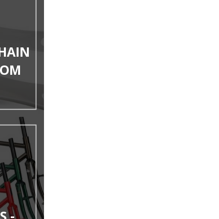
HAIN
TOM
S -