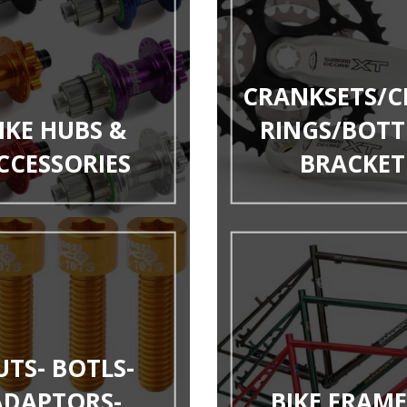
CRANKSETS/C
IKE HUBS &
RINGS/BOT
CCESSORIES
BRACKET
UTS- BOTLS-
ADAPTORS-
BIKE FRAME