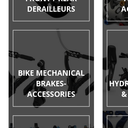
DERAILLEURS
A
BIKE MECHANICAL
BRAKES-
HYDR
ACCESSORIES
&