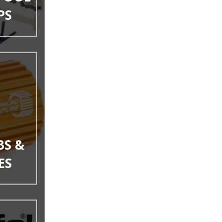
PS
BS &
ES