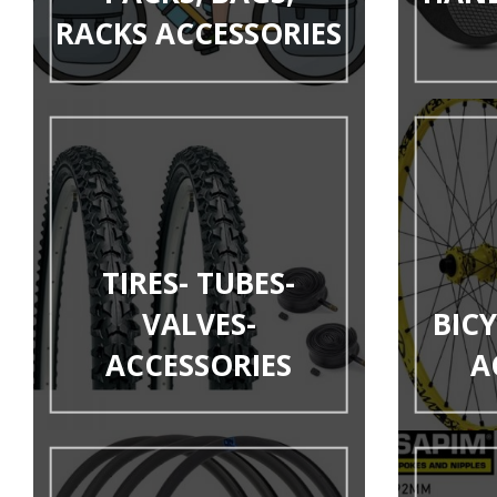
RACKS ACCESSORIES
TIRES- TUBES-
VALVES-
BIC
ACCESSORIES
A