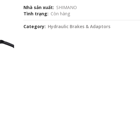
Nhà sản xuất
SHIMANO
Tình trạng
Còn hàng
Category
Hydraulic Brakes & Adaptors