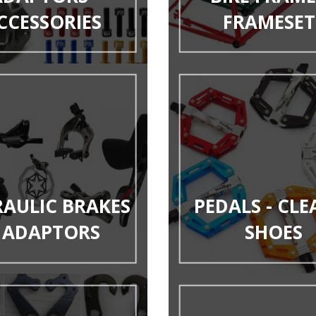
CCESSORIES
FRAMESET
AULIC BRAKES
PEDALS - CLE
 ADAPTORS
SHOES