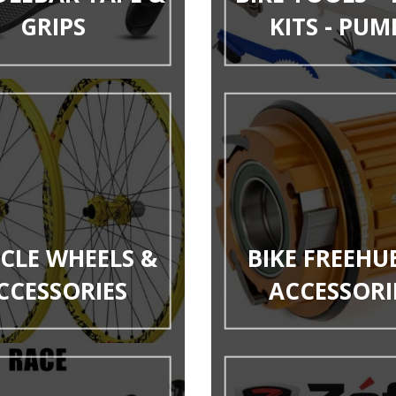
GRIPS
KITS - PUM
YCLE WHEELS &
BIKE FREEHU
CCESSORIES
ACCESSORI