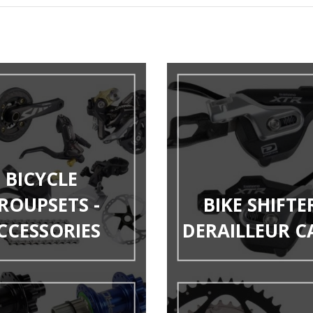
BICYCLE
ROUPSETS -
BIKE SHIFTER
CCESSORIES
DERAILLEUR C