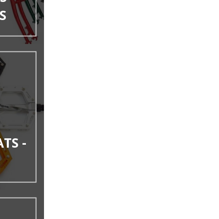
S
ATS -