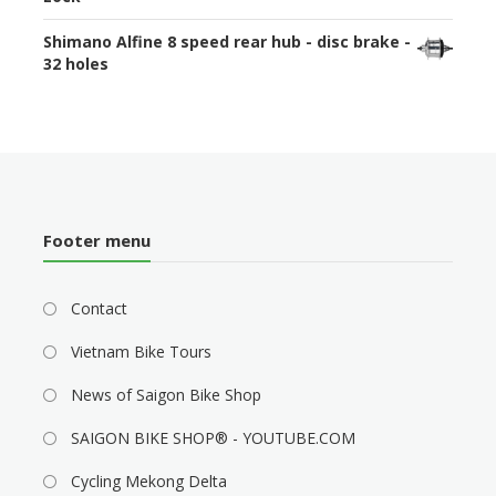
Shimano Alfine 8 speed rear hub - disc brake -
32 holes
Footer menu
Contact
Vietnam Bike Tours
News of Saigon Bike Shop
SAIGON BIKE SHOP® - YOUTUBE.COM
Cycling Mekong Delta