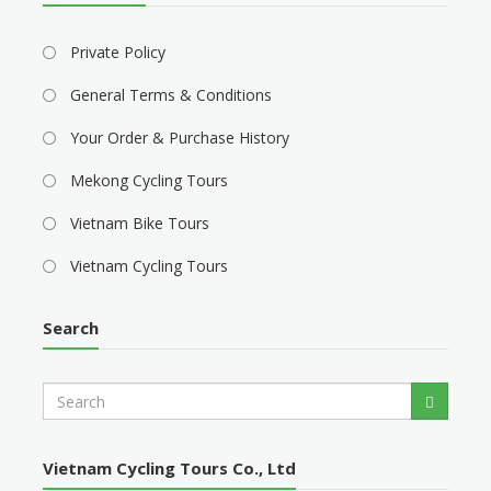
Private Policy
General Terms & Conditions
Your Order & Purchase History
Mekong Cycling Tours
Vietnam Bike Tours
Vietnam Cycling Tours
Search
S
Search
e
a
r
Vietnam Cycling Tours Co., Ltd
c