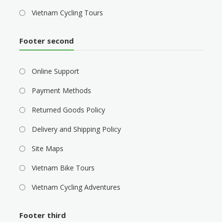
Vietnam Cycling Tours
Footer second
Online Support
Payment Methods
Returned Goods Policy
Delivery and Shipping Policy
Site Maps
Vietnam Bike Tours
Vietnam Cycling Adventures
Footer third