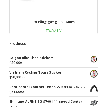
Pô tẳng gật gù 31.6mm
TRUVATIV
Products
Saigon Bike Shop Stickers
₫50,000
Vietnam Cycling Tours Sticker
$50,000.00
Continental Contact Urban 27.5 x1.6/ 2.0/ 2.2
₫815,000
Shimano ALFINE SG-S7001 11-speed Center-
Lock