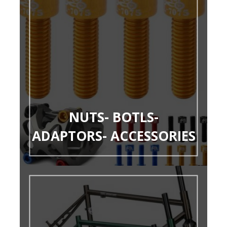
NUTS- BOTLS-
ADAPTORS- ACCESSORIES