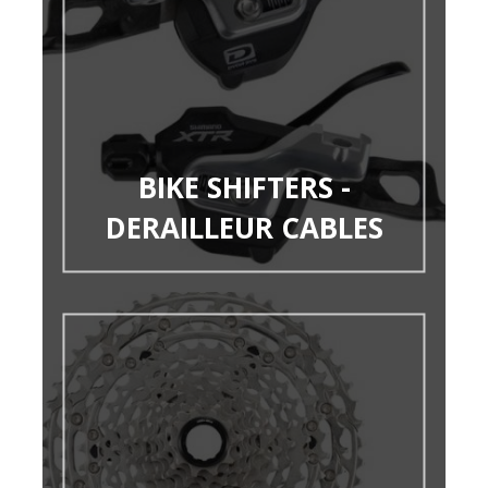
BIKE SHIFTERS -
DERAILLEUR CABLES