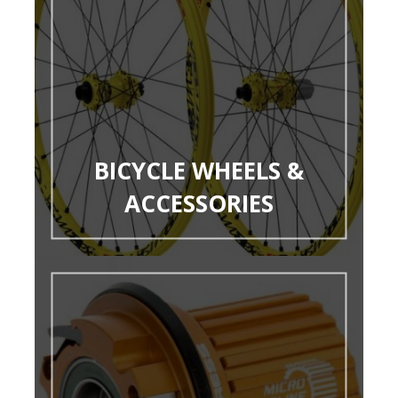
BICYCLE WHEELS &
ACCESSORIES