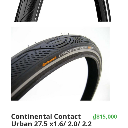
Continental Contact
₫815,000
Urban 27.5 x1.6/ 2.0/ 2.2