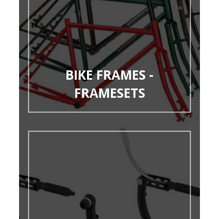
BIKE FRAMES -
FRAMESETS