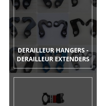
DERAILLEUR HANGERS -
DERAILLEUR EXTENDERS