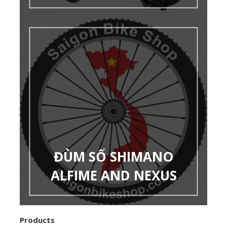
ĐÙM SỐ SHIMANO
ALFIME AND NEXUS
Products