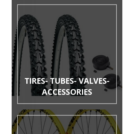
TIRES- TUBES- VALVES-
ACCESSORIES