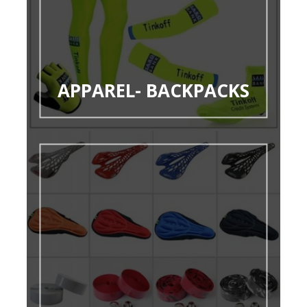
APPAREL- BACKPACKS