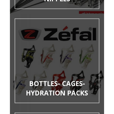
BOTTLES- CAGES-
HYDRATION PACKS