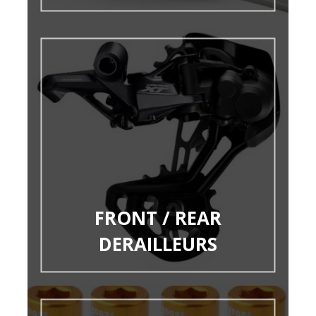
FRONT / REAR
DERAILLEURS