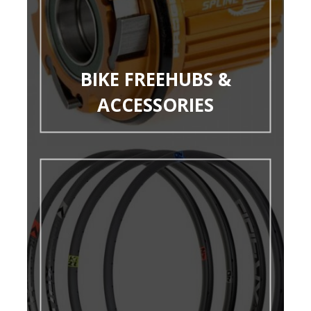
BIKE FREEHUBS &
ACCESSORIES