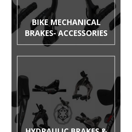
BIKE MECHANICAL
BRAKES- ACCESSORIES
HYDRAULIC BRAKES &