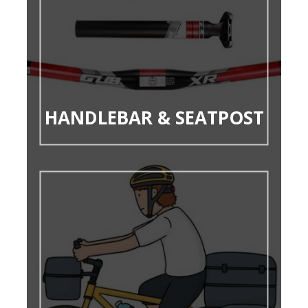
HANDLEBAR & SEATPOST