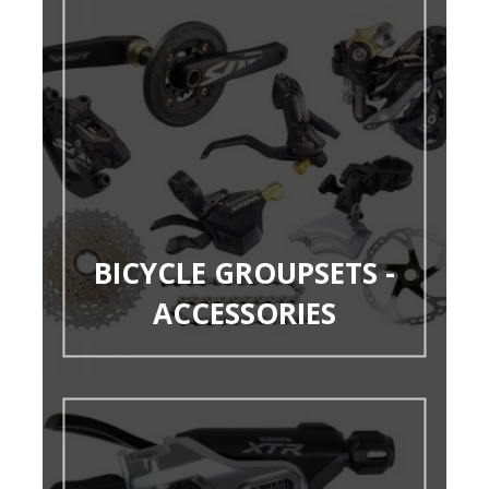
BICYCLE GROUPSETS -
ACCESSORIES