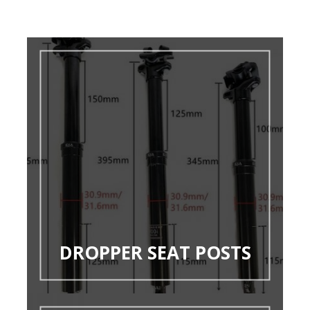
DROPPER SEAT POSTS