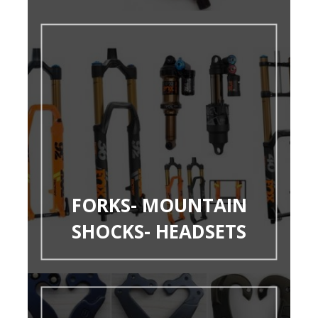
FORKS- MOUNTAIN
SHOCKS- HEADSETS