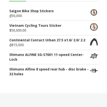
Saigon Bike Shop Stickers
₫50,000
Vietnam Cycling Tours Sticker
$50,000.00
Continental Contact Urban 27.5 x1.6/ 2.0/ 2.2
₫815,000
Shimano ALFINE SG-S7001 11-speed Center-
Lock
Shimano Alfine 8 speed rear hub - disc brake -
32 holes