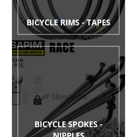
BICYCLE RIMS - TAPES
BICYCLE SPOKES -
NIPPLES