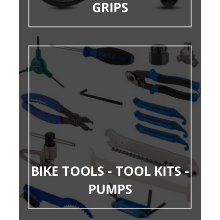
GRIPS
BIKE TOOLS - TOOL KITS -
PUMPS