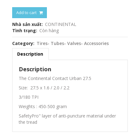
Add to cart
Nhà sản xuất
CONTINENTAL
Tình trạng
Còn hàng
Category
Tires- Tubes- Valves- Accessories
Description
Description
The Continental Contact Urban 27.5
Size: 27.5 x 1.6 / 2.0 / 2.2
3/180 TPI
Weights : 450-500 gram
SafetyPro" layer of anti-puncture material under
the tread