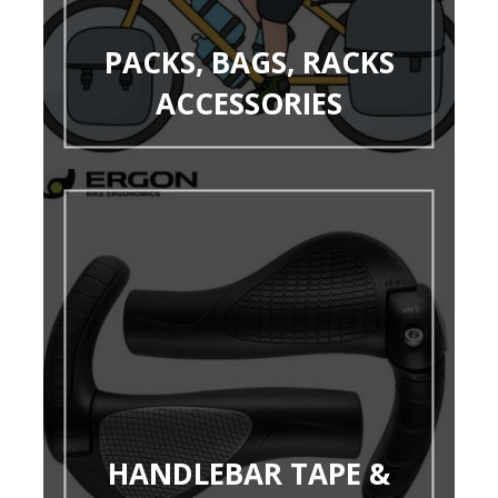
PACKS, BAGS, RACKS
ACCESSORIES
HANDLEBAR TAPE &