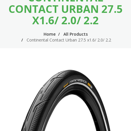
n
m
CONTACT URBAN 27.5
n
e
X1.6/ 2.0/ 2.2
a
n
v
u
Home
All Products
Continental Contact Urban 27.5 x1.6/ 2.0/ 2.2
i
g
a
t
i
o
n