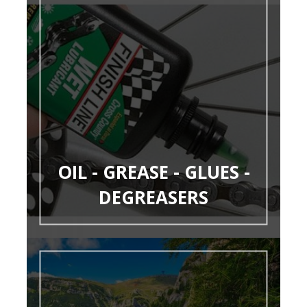
OIL - GREASE - GLUES -
DEGREASERS