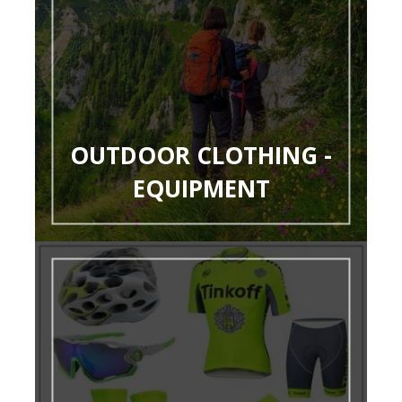
OUTDOOR CLOTHING -
EQUIPMENT