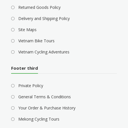
Returned Goods Policy
Delivery and Shipping Policy
Site Maps
Vietnam Bike Tours
Vietnam Cycling Adventures
Footer third
Private Policy
General Terms & Conditions
Your Order & Purchase History
Mekong Cycling Tours