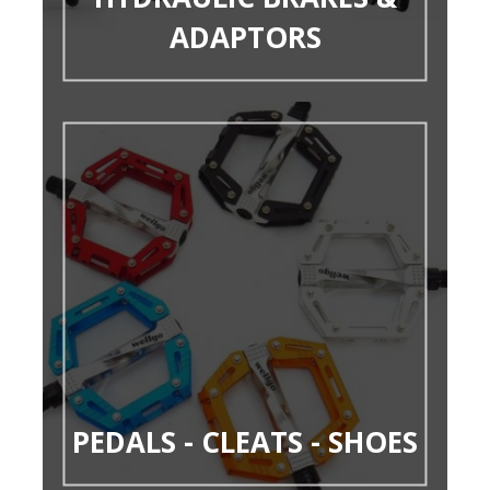
ADAPTORS
PEDALS - CLEATS - SHOES