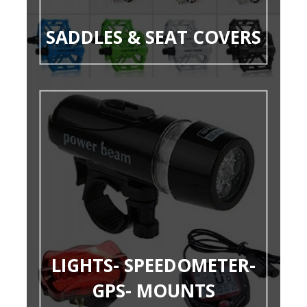
SADDLES & SEAT COVERS
LIGHTS- SPEEDOMETER-
GPS- MOUNTS