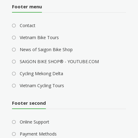
Footer menu
Contact
Vietnam Bike Tours
News of Saigon Bike Shop
SAIGON BIKE SHOP® - YOUTUBE.COM
Cycling Mekong Delta
Vietnam Cycling Tours
Footer second
Online Support
Payment Methods