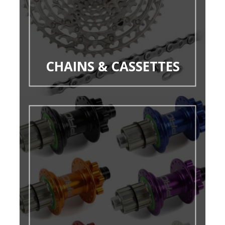
CHAINS & CASSETTES