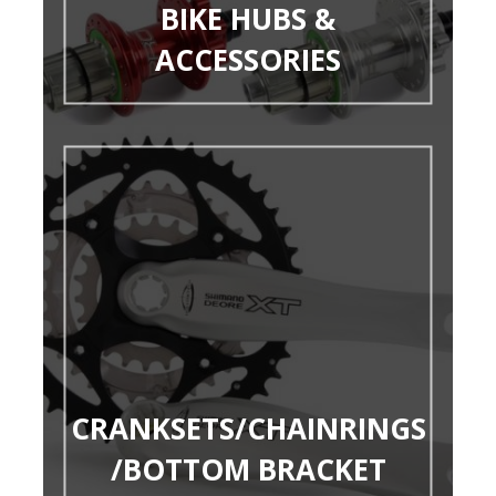
BIKE HUBS &
ACCESSORIES
CRANKSETS/CHAINRINGS
/BOTTOM BRACKET