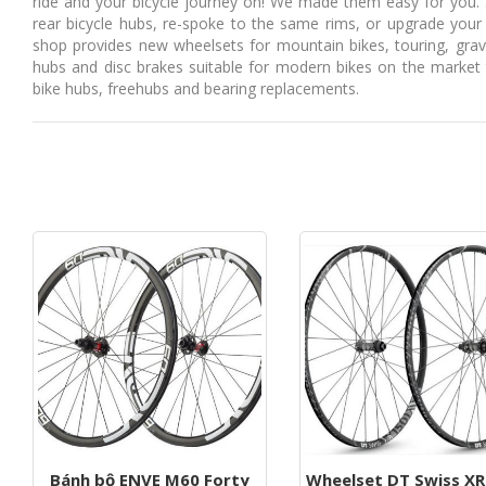
ride and your bicycle journey on! We made them easy for you. 
g
rear bicycle hubs, re-spoke to the same rims, or upgrade your 
shop provides new wheelsets for mountain bikes, touring, gra
a
hubs and disc brakes suitable for modern bikes on the market t
t
bike hubs, freehubs and bearing replacements.
i
o
n
Bánh bộ ENVE M60 Forty
Wheelset DT Swiss XR