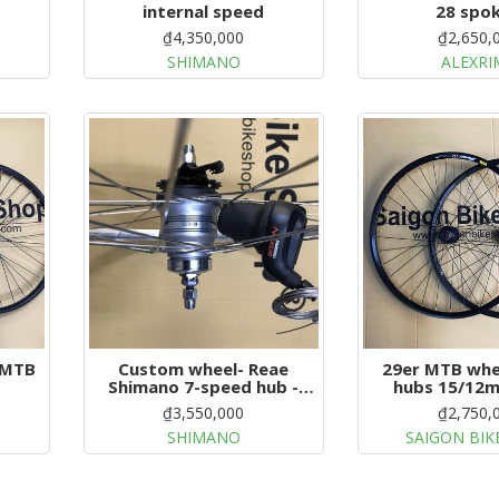
internal speed
28 spo
₫4,350,000
₫2,650,
SHIMANO
ALEXRI
 MTB
Custom wheel- Reae
29er MTB whe
Shimano 7-speed hub -
hubs 15/12m
Front dynamo hub
₫3,550,000
₫2,750,
SHIMANO
SAIGON BIK