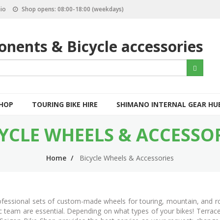
io
Shop opens: 08:00-18:00 (weekdays)
nents & Bicycle accessories
S
Search
e
a
r
c
SHOP
TOURING BIKE HIRE
SHIMANO INTERNAL GEAR HU
h
YCLE WHEELS & ACCESSO
Home
Bicycle Wheels & Accessories
professional sets of custom-made wheels for touring, mountain, and r
ic team are essential. Depending on what types of your bikes! Terrac