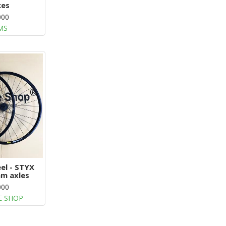
kes
000
MS
el - STYX
m axles
000
E SHOP