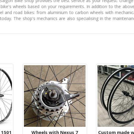
Saigon Bike Shop provides the best service as your request: change
bike's wheels based on your requirements. In addition to the above
vel and road bikes: from aluminium to carbon wheels with mechanic
oday. The shop's mechanics are also specialising in the maintenanc
 1501
Wheels with Nexus 7
Custom made wh