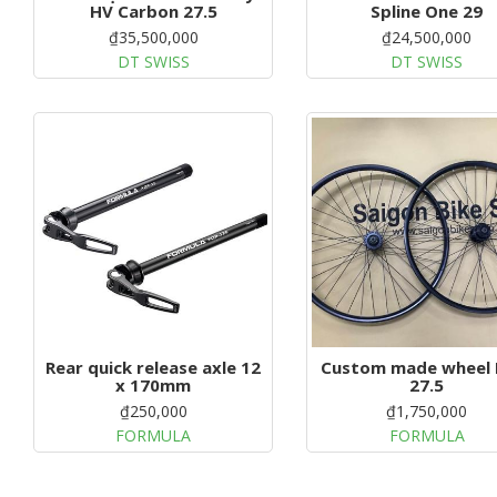
HV Carbon 27.5
Spline One 29
₫35,500,000
₫24,500,000
DT SWISS
DT SWISS
Rear quick release axle 12
Custom made wheel
x 170mm
27.5
₫250,000
₫1,750,000
FORMULA
FORMULA