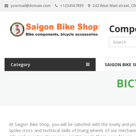
S
yourmail@domain.com
+1234567890
242 West Main street, Oh
k
i
p
Compo
t
o
m
a
i
n
M
c
Category
SAIGON BIKE 
a
o
n
BIC
i
t
e
n
n
n
t
a
v
At Saigon Bike Shop, you will be satisfied with the lovely and 
i
spoke cross and technical skills of truing wheels of our mechan