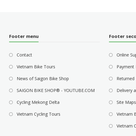
Footer menu
Footer sec
Contact
Online Su
Vietnam Bike Tours
Payment 
News of Saigon Bike Shop
Returned 
SAIGON BIKE SHOP® - YOUTUBE.COM
Delivery a
Cycling Mekong Delta
Site Maps
Vietnam Cycling Tours
Vietnam B
Vietnam C