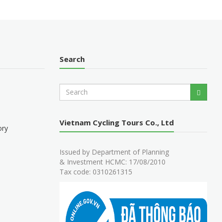
Search
S
Search
e
a
r
Vietnam Cycling Tours Co., Ltd
c
ory
h
Issued by Department of Planning
& Investment HCMC: 17/08/2010
Tax code: 0310261315