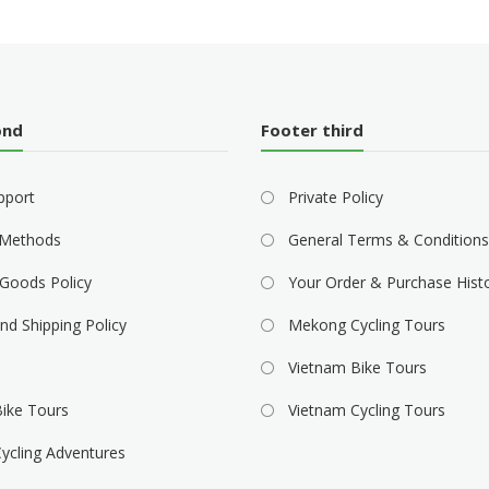
ond
Footer third
pport
Private Policy
Methods
General Terms & Conditions
Goods Policy
Your Order & Purchase Hist
nd Shipping Policy
Mekong Cycling Tours
Vietnam Bike Tours
ike Tours
Vietnam Cycling Tours
ycling Adventures