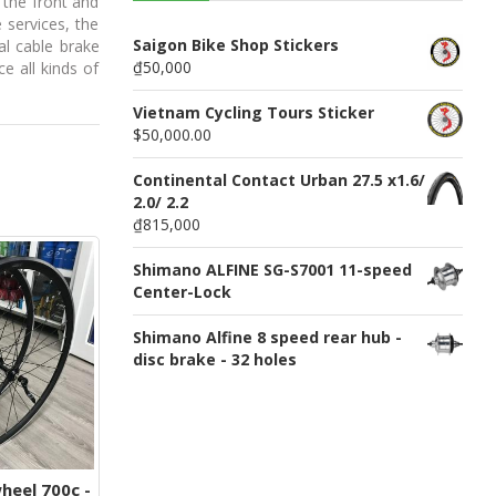
 the front and
n
 services, the
u
Saigon Bike Shop Stickers
al cable brake
₫50,000
e all kinds of
Vietnam Cycling Tours Sticker
$50,000.00
Continental Contact Urban 27.5 x1.6/
2.0/ 2.2
₫815,000
Shimano ALFINE SG-S7001 11-speed
Center-Lock
Shimano Alfine 8 speed rear hub -
disc brake - 32 holes
eel 700c -