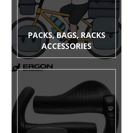
PACKS, BAGS, RACKS
ACCESSORIES