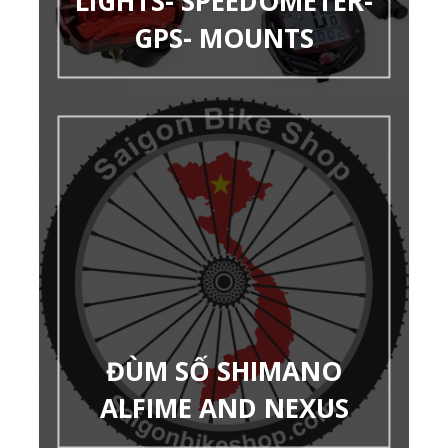
LIGHTS- SPEEDOMETER-
GPS- MOUNTS
ĐÙM SỐ SHIMANO
ALFIME AND NEXUS