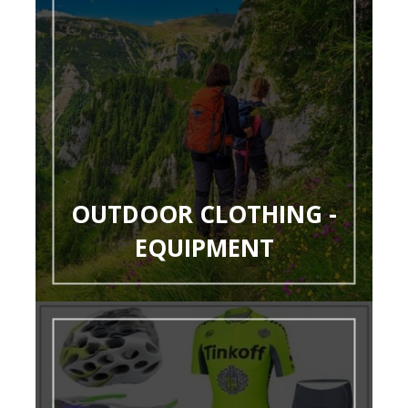
OUTDOOR CLOTHING -
EQUIPMENT