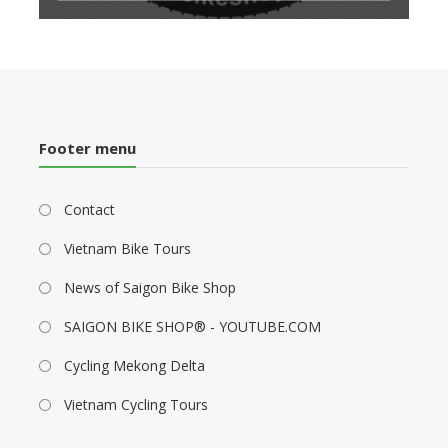
Footer menu
Contact
Vietnam Bike Tours
News of Saigon Bike Shop
SAIGON BIKE SHOP® - YOUTUBE.COM
Cycling Mekong Delta
Vietnam Cycling Tours