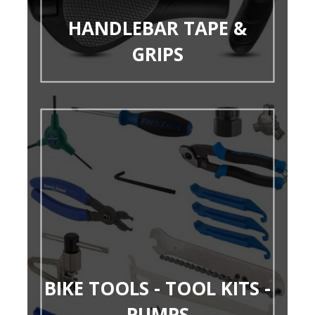
HANDLEBAR TAPE &
GRIPS
BIKE TOOLS - TOOL KITS -
PUMPS