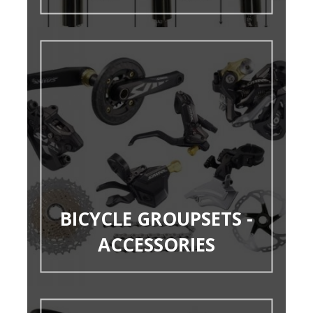
BICYCLE GROUPSETS -
ACCESSORIES