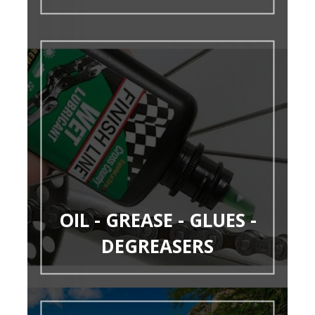
OIL - GREASE - GLUES -
DEGREASERS