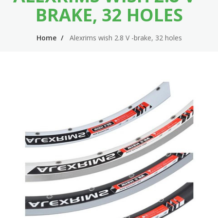
n
m
BRAKE, 32 HOLES
n
e
Home
Alexrims wish 2.8 V -brake, 32 holes
a
n
v
u
i
g
a
t
i
o
n