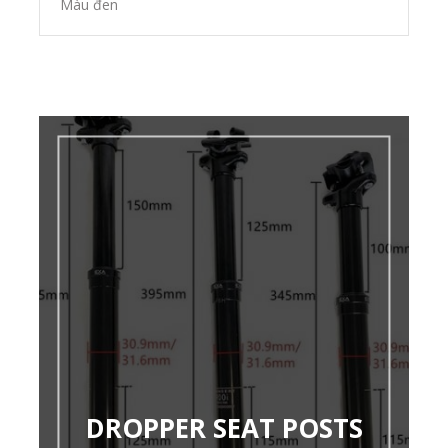
Màu đen
DROPPER SEAT POSTS