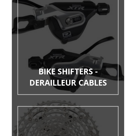
BIKE SHIFTERS -
DERAILLEUR CABLES