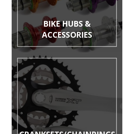
BIKE HUBS &
ACCESSORIES