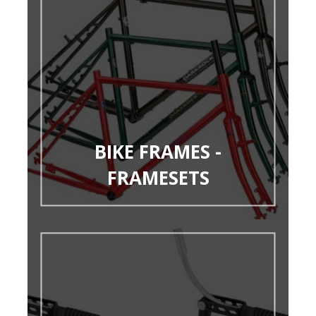
BIKE FRAMES -
FRAMESETS