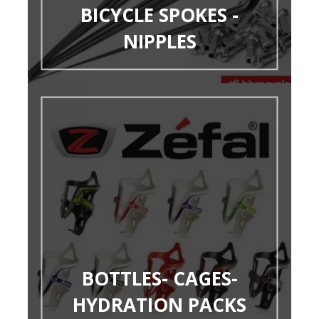
BICYCLE SPOKES -
NIPPLES
BOTTLES- CAGES-
HYDRATION PACKS