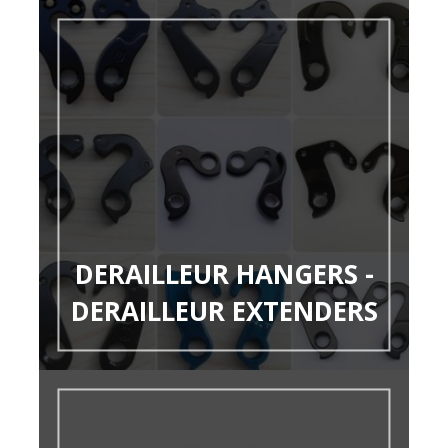
DERAILLEUR HANGERS -
DERAILLEUR EXTENDERS