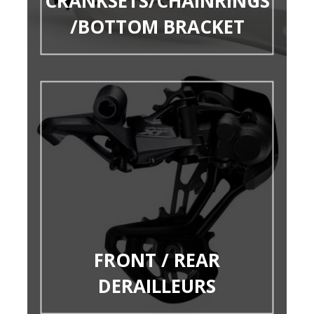
CRANKSETS/CHAINRINGS
/BOTTOM BRACKET
FRONT / REAR
DERAILLEURS