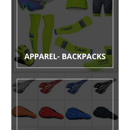
APPAREL- BACKPACKS