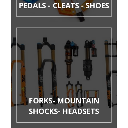
PEDALS - CLEATS - SHOES
FORKS- MOUNTAIN
SHOCKS- HEADSETS