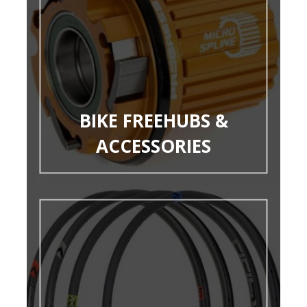
BIKE FREEHUBS &
ACCESSORIES