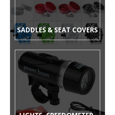
SADDLES & SEAT COVERS