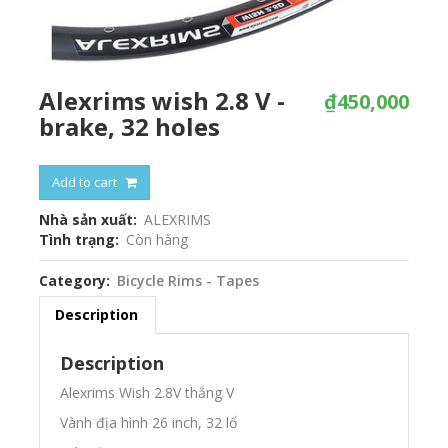
Alexrims wish 2.8 V -
₫450,000
brake, 32 holes
Add to cart
Nhà sản xuất
ALEXRIMS
Tình trạng
Còn hàng
Category
Bicycle Rims - Tapes
Description
Description
Alexrims Wish 2.8V thắng V
Vành địa hình 26 inch, 32 lổ