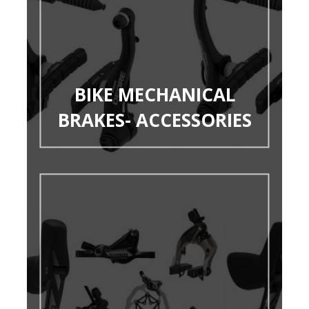
BIKE MECHANICAL
BRAKES- ACCESSORIES