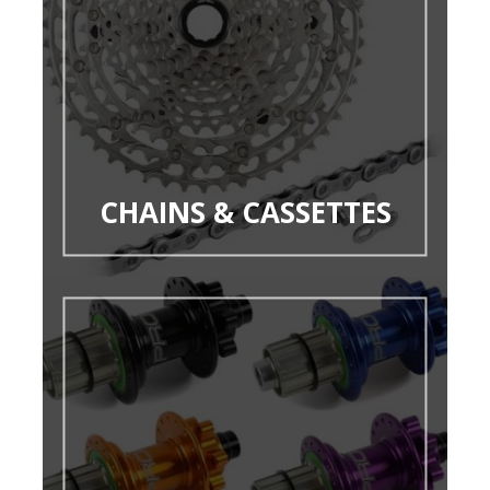
CHAINS & CASSETTES