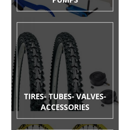
TIRES- TUBES- VALVES-
ACCESSORIES