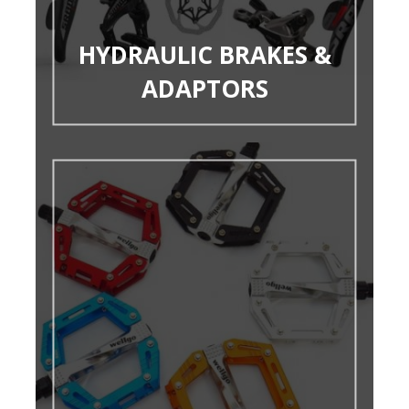
HYDRAULIC BRAKES &
ADAPTORS