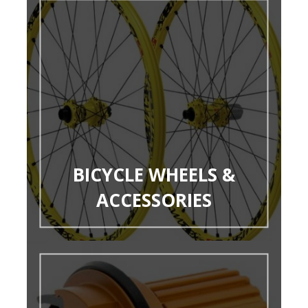
BICYCLE WHEELS &
ACCESSORIES