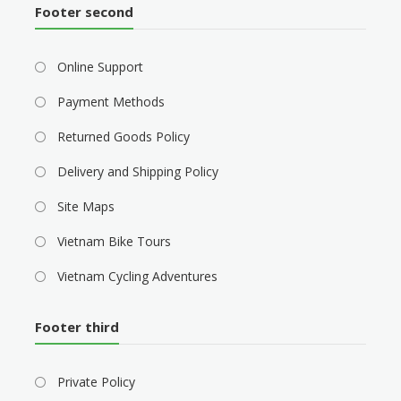
Footer second
Online Support
Payment Methods
Returned Goods Policy
Delivery and Shipping Policy
Site Maps
Vietnam Bike Tours
Vietnam Cycling Adventures
Footer third
Private Policy