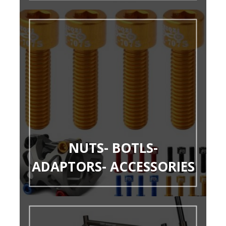
NUTS- BOTLS-
ADAPTORS- ACCESSORIES