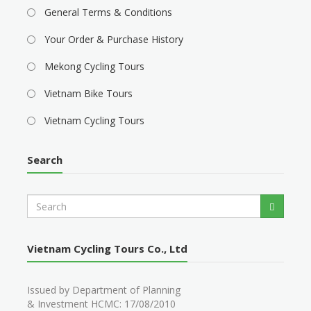
General Terms & Conditions
Your Order & Purchase History
Mekong Cycling Tours
Vietnam Bike Tours
Vietnam Cycling Tours
Search
S
Search
e
a
r
Vietnam Cycling Tours Co., Ltd
c
h
Issued by Department of Planning
& Investment HCMC: 17/08/2010