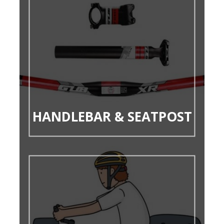
HANDLEBAR & SEATPOST