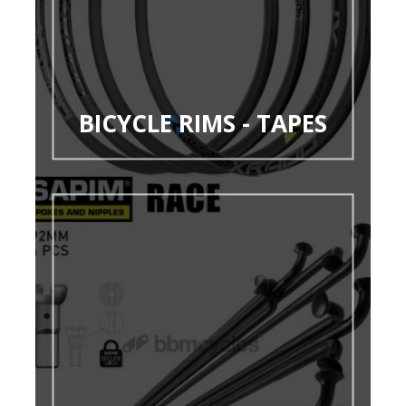
BICYCLE RIMS - TAPES